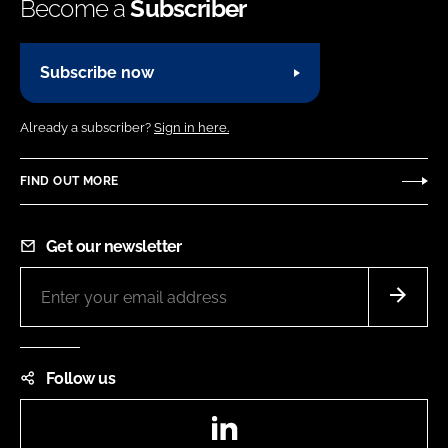
Become a
Subscriber
Subscribe now
Already a subscriber?
Sign in here.
FIND OUT MORE
Get our newsletter
Follow us
LinkedIn