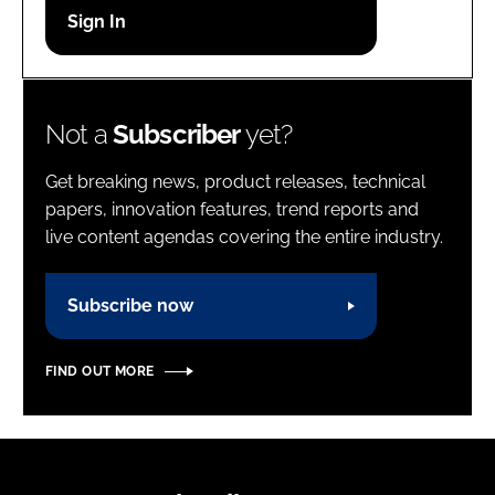
Password
Password
Not a
Subscriber
yet?
Remember me
Get breaking news, product releases, technical
papers, innovation features, trend reports and
live content agendas covering the entire industry.
FORGOT PASSWORD?
Subscribe now
FIND OUT MORE