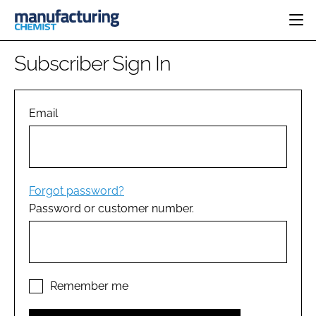
HOME
Subscriber Sign In
CATEGORIES
PHARMA 5.0
INGREDIENTS
REGULATORY
Email
EVENTS
ANALYSIS
DRUG DELIVERY
DIRECTORY
MANUFACTURING
RESEARCH &
EDITORIAL TEAM
DEVELOPMENT
FINANCE
SUSTAINABILITY
Forgot password?
COMPANY NEWS
Password or customer number.
SUBSCRIBE
LOGIN
Remember me