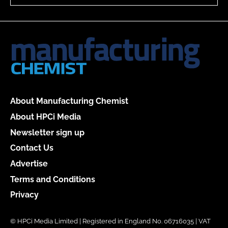
About Manufacturing Chemist
About HPCi Media
Newsletter sign up
Contact Us
Advertise
Terms and Conditions
Privacy
© HPCi Media Limited | Registered in England No. 06716035 | VAT