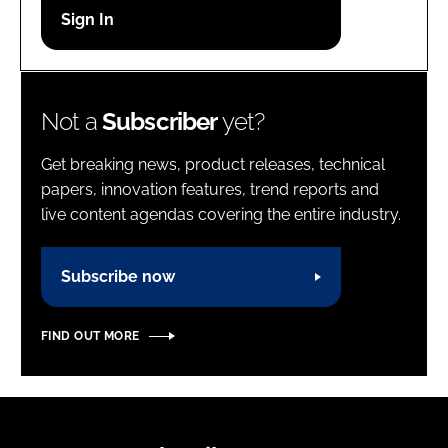
Password
Password
Not a
Subscriber
yet?
Remember me
Get breaking news, product releases, technical
papers, innovation features, trend reports and
live content agendas covering the entire industry.
FORGOT PASSWORD?
Subscribe now
FIND OUT MORE