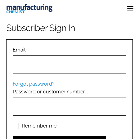
HOME
Subscriber Sign In
CATEGORIES
PHARMA 5.0
INGREDIENTS
REGULATORY
Email
EVENTS
ANALYSIS
DRUG DELIVERY
DIRECTORY
MANUFACTURING
RESEARCH &
EDITORIAL TEAM
DEVELOPMENT
FINANCE
SUSTAINABILITY
Forgot password?
COMPANY NEWS
Password or customer number.
SUBSCRIBE
LOGIN
Remember me