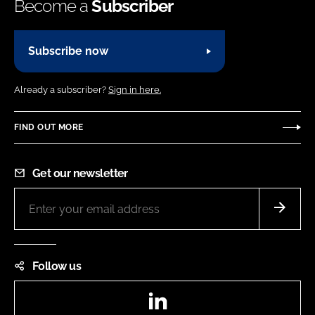
Become a
Subscriber
Subscribe now
Already a subscriber?
Sign in here.
FIND OUT MORE
Get our newsletter
Follow us
LinkedIn