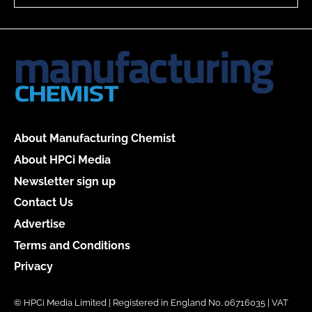
About Manufacturing Chemist
About HPCi Media
Newsletter sign up
Contact Us
Advertise
Terms and Conditions
Privacy
© HPCi Media Limited | Registered in England No. 06716035 | VAT