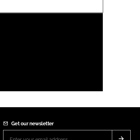
FORGOT PASSWORD?
Close login form
Get our newsletter