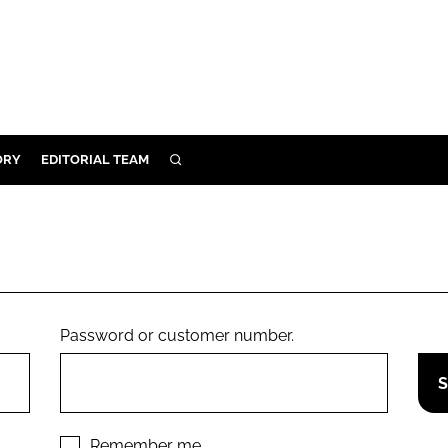
ORY
EDITORIAL TEAM
SEARCH
ORY
IVERY
 & DEVELOPMENT
ILITY
Password or customer number.
Remember me