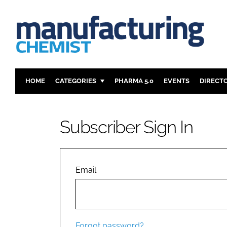
HOME
CATEGORIES
PHARMA 5.0
EVENTS
DIRECT
INGREDIENTS
REGULAT
ANALYSIS
DRUG DEL
Subscriber Sign In
MANUFACTURING
RESEARCH
FINANCE
SUSTAINAB
COMPANY NEWS
Email
Forgot password?