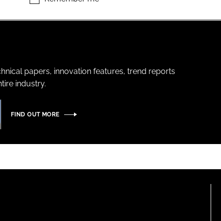
hnical papers, innovation features, trend reports
ire industry.
FIND OUT MORE