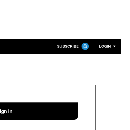
SUBSCRIBE
LOGIN
Password
Close search
Password
Remember me