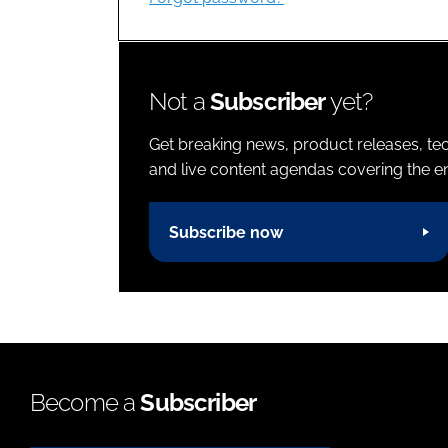
Not a
Subscriber
yet?
Get breaking news, product releases, tec
and live content agendas covering the ent
Subscribe now
Become a
Subscriber