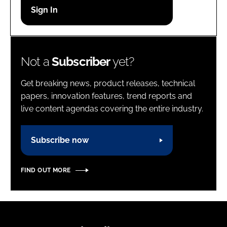
Password
Password
Not a
Subscriber
yet?
Remember me
Get breaking news, product releases, technical
papers, innovation features, trend reports and
live content agendas covering the entire industry.
FORGOT PASSWORD?
Subscribe now
FIND OUT MORE