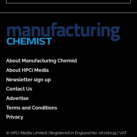
About Manufacturing Chemist
About HPCi Media
Newsletter sign up
Contact Us
Advertise
Terms and Conditions
Privacy
© HPCi Media Limited | Registered in England No. 06716035 | VAT