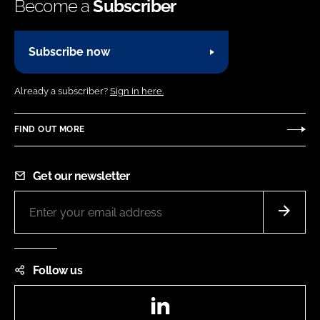
Become a
Subscriber
Subscribe now
Already a subscriber?
Sign in here.
FIND OUT MORE
Get our newsletter
Follow us
LinkedIn