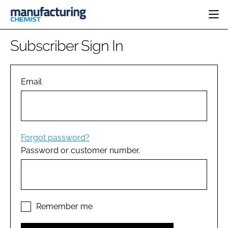
HOME
Subscriber Sign In
CATEGORIES
PHARMA 5.0
INGREDIENTS
REGULATORY
Email
EVENTS
ANALYSIS
DRUG DELIVERY
DIRECTORY
MANUFACTURING
RESEARCH &
EDITORIAL TEAM
DEVELOPMENT
FINANCE
SUSTAINABILITY
Forgot password?
COMPANY NEWS
Password or customer number.
SUBSCRIBE
LOGIN
Remember me