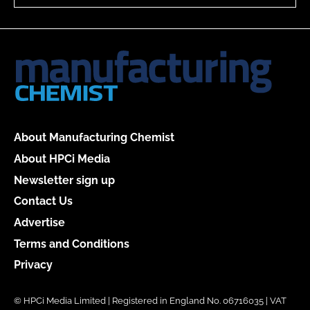
About Manufacturing Chemist
About HPCi Media
Newsletter sign up
Contact Us
Advertise
Terms and Conditions
Privacy
© HPCi Media Limited | Registered in England No. 06716035 | VAT