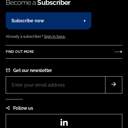
Become a
Subscriber
Subscribe now
Already a subscriber?
Sign in here.
FIND OUT MORE
Get our newsletter
Follow us
LinkedIn