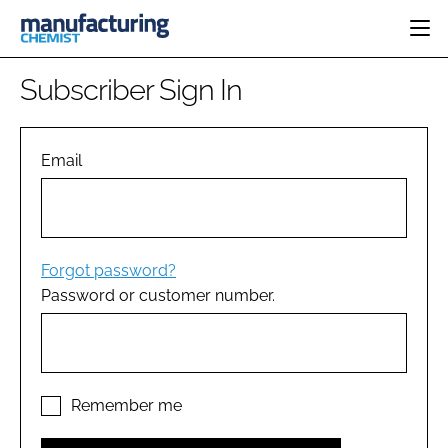
HOME
Subscriber Sign In
CATEGORIES
PHARMA 5.0
INGREDIENTS
REGULATORY
Email
EVENTS
ANALYSIS
DRUG DELIVERY
DIRECTORY
MANUFACTURING
RESEARCH &
EDITORIAL TEAM
DEVELOPMENT
FINANCE
SUSTAINABILITY
Forgot password?
COMPANY NEWS
Password or customer number.
SUBSCRIBE
LOGIN
Remember me