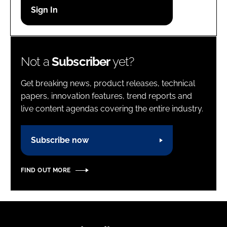
Password
Password
Not a
Subscriber
yet?
Remember me
Get breaking news, product releases, technical
papers, innovation features, trend reports and
live content agendas covering the entire industry.
FORGOT PASSWORD?
Subscribe now
FIND OUT MORE