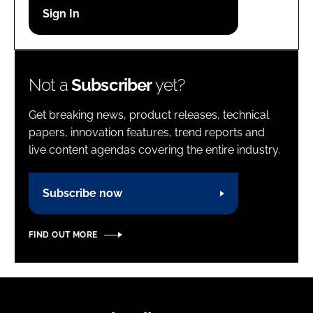
Password
Password
Not a
Subscriber
yet?
Remember me
Get breaking news, product releases, technical
papers, innovation features, trend reports and
live content agendas covering the entire industry.
FORGOT PASSWORD?
Subscribe now
FIND OUT MORE