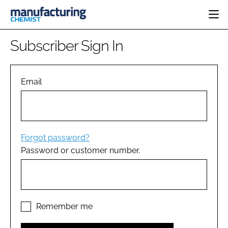
HOME
Subscriber Sign In
CATEGORIES
PHARMA 5.0
INGREDIENTS
REGULATORY
Email
EVENTS
ANALYSIS
DRUG DELIVERY
DIRECTORY
MANUFACTURING
RESEARCH &
EDITORIAL TEAM
DEVELOPMENT
FINANCE
SUSTAINABILITY
Forgot password?
COMPANY NEWS
Password or customer number.
SUBSCRIBE
LOGIN
Remember me