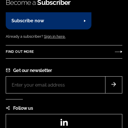
Become a
Subscriber
Subscribe now
Already a subscriber?
Sign in here.
FIND OUT MORE
Get our newsletter
Follow us
LinkedIn