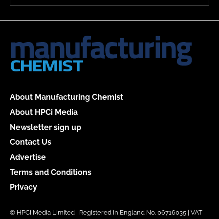
About Manufacturing Chemist
About HPCi Media
Newsletter sign up
Contact Us
Advertise
Terms and Conditions
Privacy
© HPCi Media Limited | Registered in England No. 06716035 | VAT