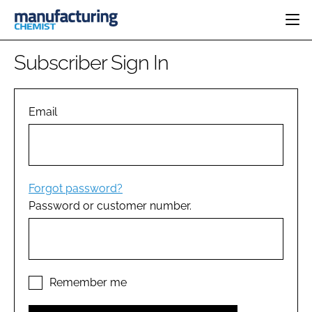
HOME
Subscriber Sign In
CATEGORIES
PHARMA 5.0
INGREDIENTS
REGULATORY
Email
EVENTS
ANALYSIS
DRUG DELIVERY
DIRECTORY
MANUFACTURING
RESEARCH &
EDITORIAL TEAM
DEVELOPMENT
FINANCE
SUSTAINABILITY
Forgot password?
COMPANY NEWS
Password or customer number.
SUBSCRIBE
LOGIN
Remember me