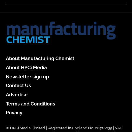
About Manufacturing Chemist
About HPCi Media
Newsletter sign up
Contact Us
Advertise
Terms and Conditions
Privacy
© HPCi Media Limited | Registered in England No. 06716035 | VAT