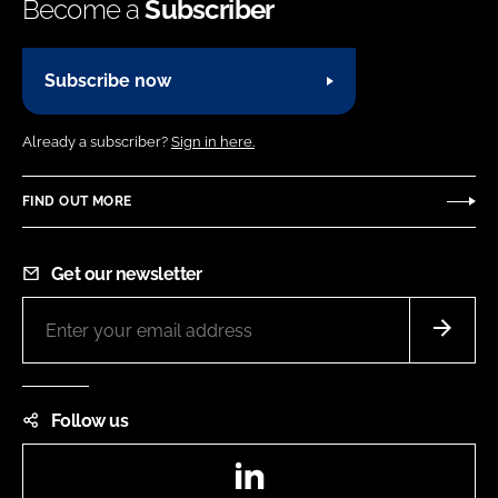
Become a
Subscriber
Subscribe now
Already a subscriber?
Sign in here.
FIND OUT MORE
Get our newsletter
Follow us
LinkedIn