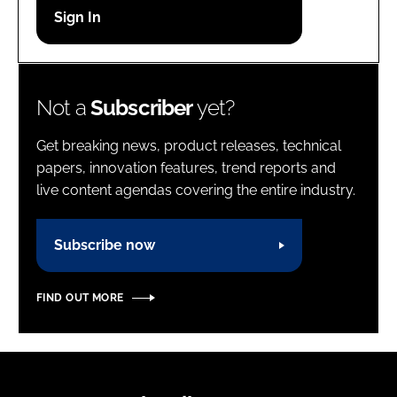
Password
Password
Not a
Subscriber
yet?
Remember me
Get breaking news, product releases, technical
papers, innovation features, trend reports and
live content agendas covering the entire industry.
FORGOT PASSWORD?
Subscribe now
FIND OUT MORE