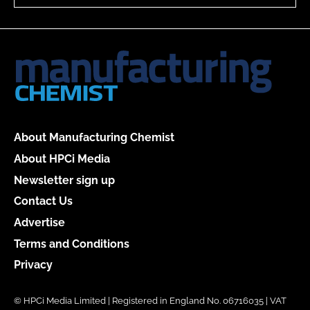
About Manufacturing Chemist
About HPCi Media
Newsletter sign up
Contact Us
Advertise
Terms and Conditions
Privacy
© HPCi Media Limited | Registered in England No. 06716035 | VAT