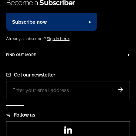
Become a
Subscriber
Subscribe now
Already a subscriber?
Sign in here.
FIND OUT MORE
Get our newsletter
Follow us
LinkedIn