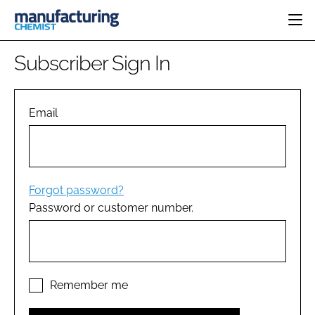
HOME
Subscriber Sign In
CATEGORIES
PHARMA 5.0
INGREDIENTS
REGULATORY
Email
EVENTS
ANALYSIS
DRUG DELIVERY
DIRECTORY
MANUFACTURING
RESEARCH &
EDITORIAL TEAM
DEVELOPMENT
FINANCE
SUSTAINABILITY
Forgot password?
COMPANY NEWS
Password or customer number.
SUBSCRIBE
LOGIN
Remember me