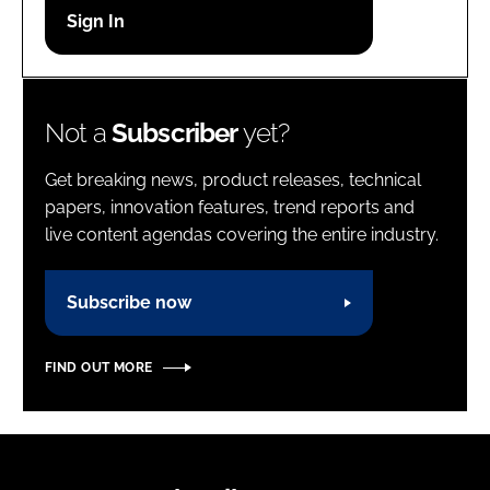
Password
Password
Not a
Subscriber
yet?
Remember me
Get breaking news, product releases, technical
papers, innovation features, trend reports and
live content agendas covering the entire industry.
FORGOT PASSWORD?
Subscribe now
FIND OUT MORE