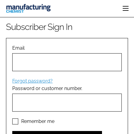
HOME
Subscriber Sign In
CATEGORIES
PHARMA 5.0
INGREDIENTS
REGULATORY
Email
EVENTS
ANALYSIS
DRUG DELIVERY
DIRECTORY
MANUFACTURING
RESEARCH &
EDITORIAL TEAM
DEVELOPMENT
FINANCE
SUSTAINABILITY
Forgot password?
COMPANY NEWS
Password or customer number.
SUBSCRIBE
LOGIN
Remember me