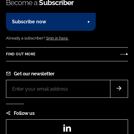
Become a
Subscriber
Subscribe now
Already a subscriber?
Sign in here.
FIND OUT MORE
Get our newsletter
Follow us
LinkedIn