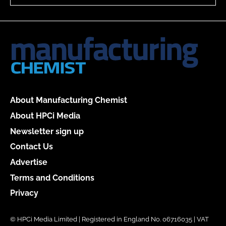
About Manufacturing Chemist
About HPCi Media
Newsletter sign up
Contact Us
Advertise
Terms and Conditions
Privacy
© HPCi Media Limited | Registered in England No. 06716035 | VAT