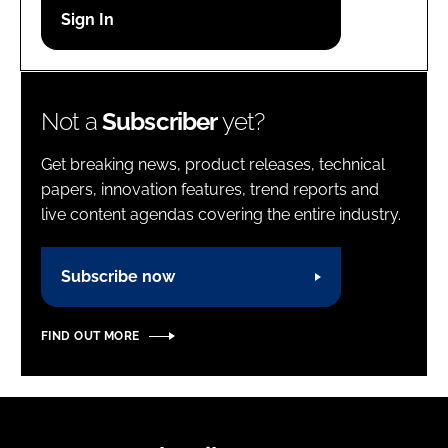
Password
Password
Not a
Subscriber
yet?
Remember me
Get breaking news, product releases, technical
papers, innovation features, trend reports and
live content agendas covering the entire industry.
FORGOT PASSWORD?
Subscribe now
FIND OUT MORE