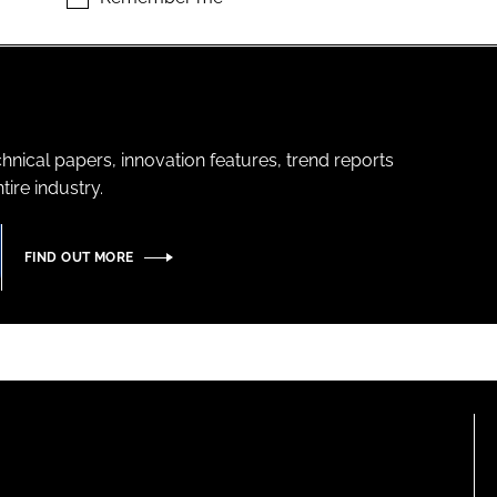
hnical papers, innovation features, trend reports
ire industry.
FIND OUT MORE