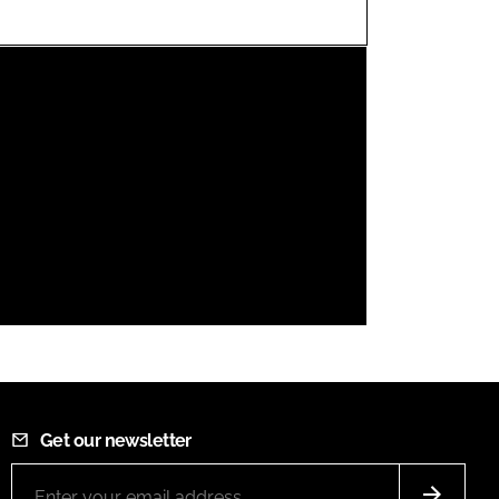
FORGOT PASSWORD?
Close login form
Get our newsletter