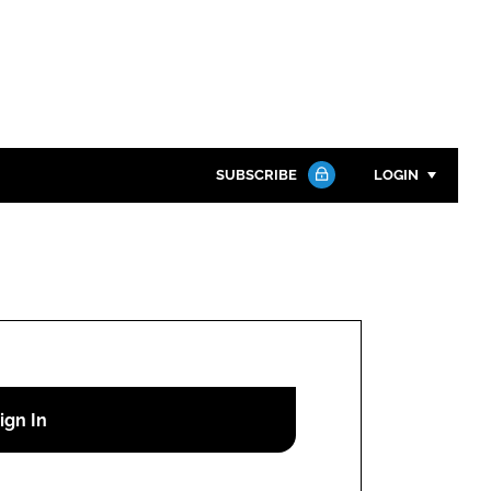
SUBSCRIBE
LOGIN
Password
Close search
Password
Remember me