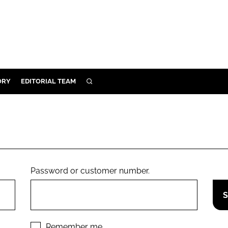
ORY
EDITORIAL TEAM
SEARCH
ORY
IVERY
 & DEVELOPMENT
ILITY
Password or customer number.
Remember me