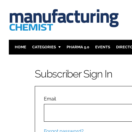
HOME
CATEGORIES
PHARMA 5.0
EVENTS
DIRECT
INGREDIENTS
REGULAT
ANALYSIS
DRUG DEL
Subscriber Sign In
MANUFACTURING
RESEARCH
FINANCE
SUSTAINAB
COMPANY NEWS
Email
Forgot password?