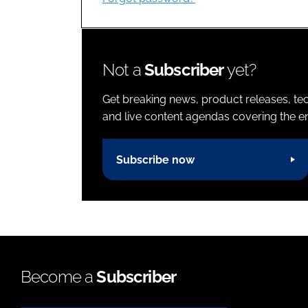
Not a
Subscriber
yet?
Get breaking news, product releases, tec
and live content agendas covering the ent
Subscribe now
Become a
Subscriber