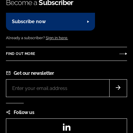
Become a
Subscriber
Subscribe now
Already a subscriber?
Sign in here.
FIND OUT MORE
Get our newsletter
Follow us
LinkedIn