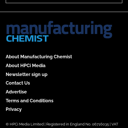
About Manufacturing Chemist
About HPCi Media
Newsletter sign up
Contact Us
Advertise
Terms and Conditions
Privacy
© HPCi Media Limited | Registered in England No. 06716035 | VAT