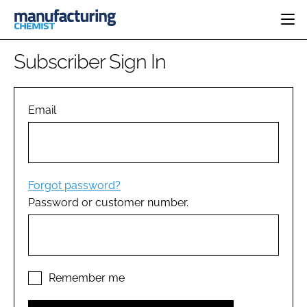
HOME
Subscriber Sign In
CATEGORIES
PHARMA 5.0
INGREDIENTS
REGULATORY
Email
EVENTS
ANALYSIS
DRUG DELIVERY
DIRECTORY
MANUFACTURING
RESEARCH &
EDITORIAL TEAM
DEVELOPMENT
FINANCE
SUSTAINABILITY
Forgot password?
COMPANY NEWS
Password or customer number.
SUBSCRIBE
LOGIN
Remember me