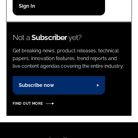
Password
Password
Not a
Subscriber
yet?
Remember me
Get breaking news, product releases, technical
papers, innovation features, trend reports and
live content agendas covering the entire industry.
FORGOT PASSWORD?
Subscribe now
FIND OUT MORE