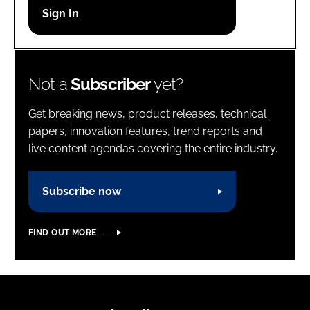
Password
Password
Not a
Subscriber
yet?
Remember me
Get breaking news, product releases, technical
papers, innovation features, trend reports and
live content agendas covering the entire industry.
FORGOT PASSWORD?
Subscribe now
FIND OUT MORE