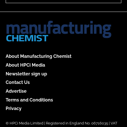
About Manufacturing Chemist
About HPCi Media
Newsletter sign up
Contact Us
Advertise
Terms and Conditions
Privacy
© HPCi Media Limited | Registered in England No. 06716035 | VAT