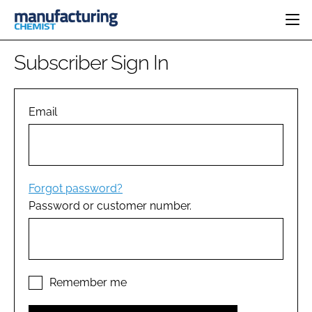
HOME
Subscriber Sign In
CATEGORIES
PHARMA 5.0
INGREDIENTS
REGULATORY
Email
EVENTS
ANALYSIS
DRUG DELIVERY
DIRECTORY
MANUFACTURING
RESEARCH &
EDITORIAL TEAM
DEVELOPMENT
FINANCE
SUSTAINABILITY
Forgot password?
COMPANY NEWS
Password or customer number.
SUBSCRIBE
LOGIN
Remember me