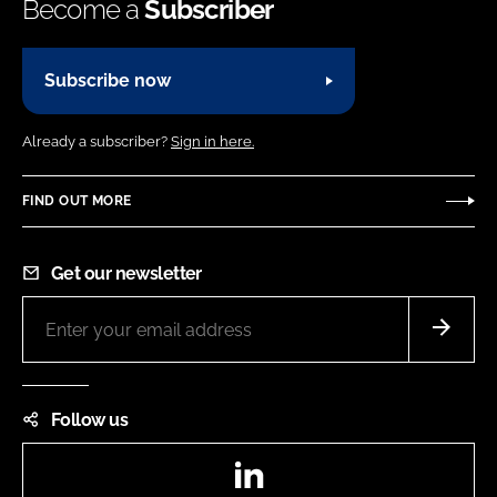
Become a
Subscriber
Subscribe now
Already a subscriber?
Sign in here.
FIND OUT MORE
Get our newsletter
Follow us
LinkedIn