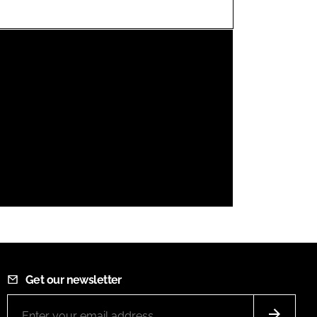
FORGOT PASSWORD?
Close login form
Get our newsletter