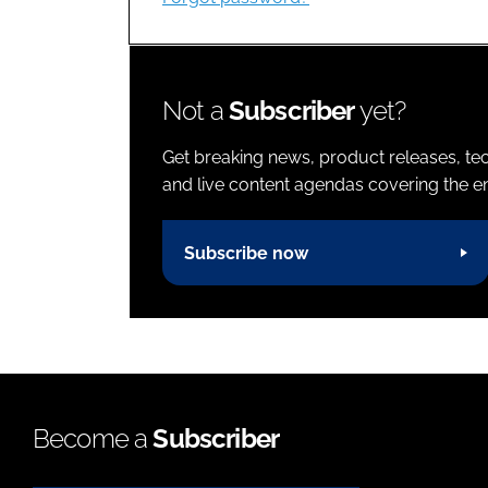
Not a
Subscriber
yet?
Get breaking news, product releases, tec
and live content agendas covering the ent
Subscribe now
Become a
Subscriber