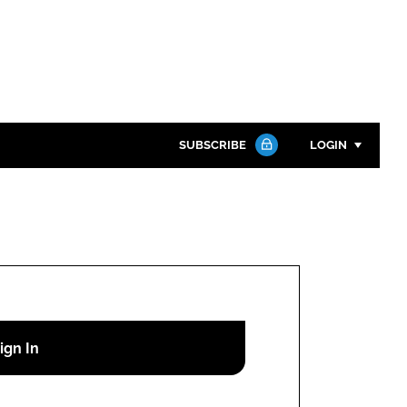
SUBSCRIBE
LOGIN
Password
Close search
Password
Remember me