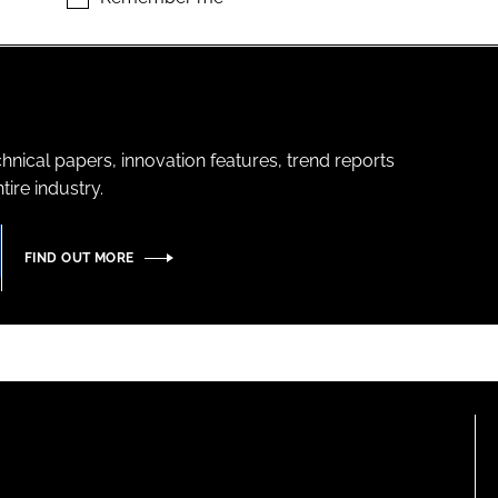
hnical papers, innovation features, trend reports
ire industry.
FIND OUT MORE