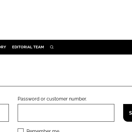
ORY
EDITORIAL TEAM
SEARCH
ORY
IVERY
 & DEVELOPMENT
ILITY
Password or customer number.
Remember me