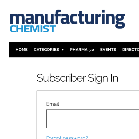
HOME
CATEGORIES
PHARMA 5.0
EVENTS
DIRECT
INGREDIENTS
REGULAT
ANALYSIS
DRUG DEL
Subscriber Sign In
MANUFACTURING
RESEARCH
FINANCE
SUSTAINAB
COMPANY NEWS
Email
Forgot password?