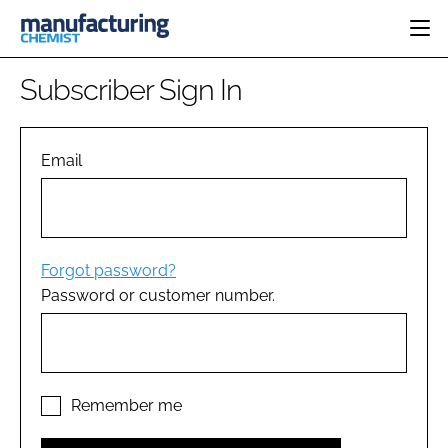
HOME
Subscriber Sign In
CATEGORIES
PHARMA 5.0
INGREDIENTS
REGULATORY
Email
EVENTS
ANALYSIS
DRUG DELIVERY
DIRECTORY
MANUFACTURING
RESEARCH &
EDITORIAL TEAM
DEVELOPMENT
FINANCE
SUSTAINABILITY
Forgot password?
COMPANY NEWS
Password or customer number.
SUBSCRIBE
LOGIN
Remember me