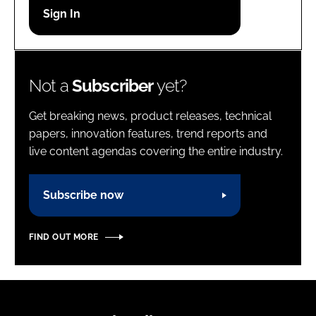
Password
Password
Not a
Subscriber
yet?
Remember me
Get breaking news, product releases, technical
papers, innovation features, trend reports and
live content agendas covering the entire industry.
FORGOT PASSWORD?
Subscribe now
FIND OUT MORE