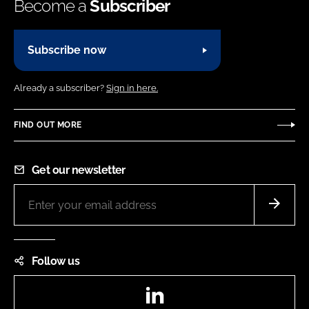
Become a
Subscriber
Subscribe now
Already a subscriber?
Sign in here.
FIND OUT MORE
Get our newsletter
Follow us
LinkedIn