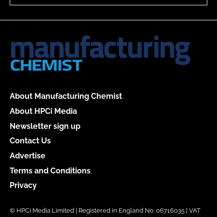
About Manufacturing Chemist
About HPCi Media
Newsletter sign up
Contact Us
Advertise
Terms and Conditions
Privacy
© HPCi Media Limited | Registered in England No. 06716035 | VAT