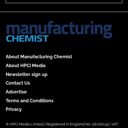
About Manufacturing Chemist
About HPCi Media
Newsletter sign up
Contact Us
Advertise
Terms and Conditions
Privacy
© HPCi Media Limited | Registered in England No. 06716035 | VAT