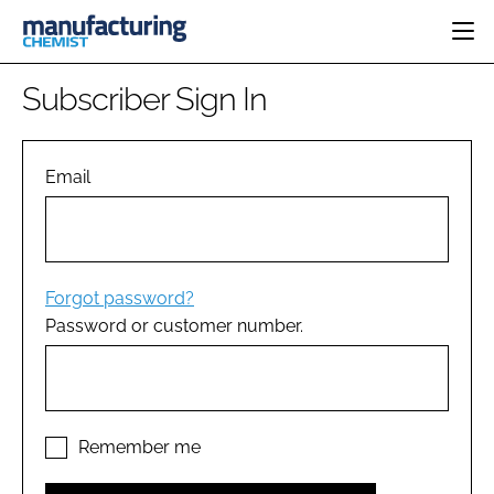
HOME
Subscriber Sign In
CATEGORIES
PHARMA 5.0
INGREDIENTS
REGULATORY
Email
EVENTS
ANALYSIS
DRUG DELIVERY
DIRECTORY
MANUFACTURING
RESEARCH &
EDITORIAL TEAM
DEVELOPMENT
FINANCE
SUSTAINABILITY
Forgot password?
COMPANY NEWS
Password or customer number.
SUBSCRIBE
LOGIN
Remember me