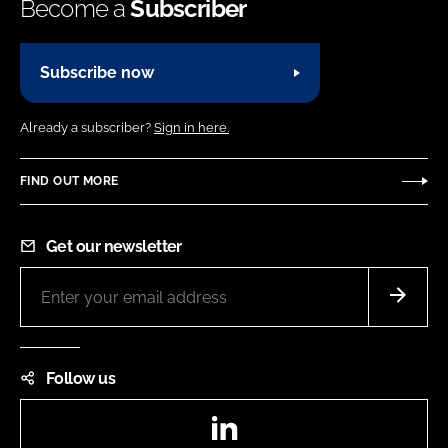
Become a
Subscriber
Subscribe now
Already a subscriber?
Sign in here.
FIND OUT MORE
Get our newsletter
Follow us
LinkedIn