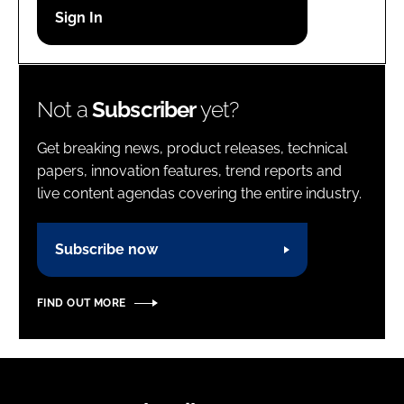
Password
Password
Not a
Subscriber
yet?
Remember me
Get breaking news, product releases, technical
papers, innovation features, trend reports and
live content agendas covering the entire industry.
FORGOT PASSWORD?
Subscribe now
FIND OUT MORE