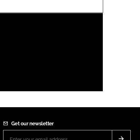
FORGOT PASSWORD?
Close login form
Get our newsletter