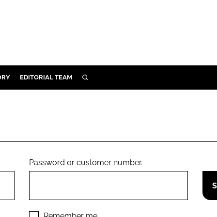
ORY
EDITORIAL TEAM
SEARCH
ORY
IVERY
 & DEVELOPMENT
ILITY
Password or customer number.
Remember me