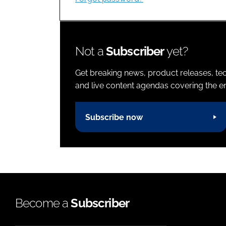
Not a
Subscriber
yet?
Get breaking news, product releases, tec
and live content agendas covering the ent
Subscribe now
Become a
Subscriber