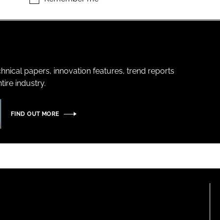
hnical papers, innovation features, trend reports
ire industry.
FIND OUT MORE