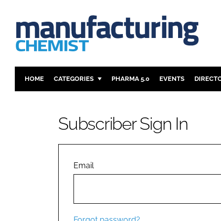
HOME
CATEGORIES
PHARMA 5.0
EVENTS
DIRECT
INGREDIENTS
REGULAT
ANALYSIS
DRUG DEL
Subscriber Sign In
MANUFACTURING
RESEARCH
FINANCE
SUSTAINAB
COMPANY NEWS
Email
Forgot password?