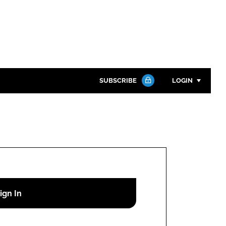
SUBSCRIBE
LOGIN
Password
Close search
Password
Remember me