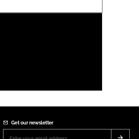
FORGOT PASSWORD?
Close login form
Get our newsletter