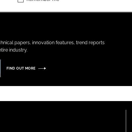
hnical papers, innovation features, trend reports
ire industry.
FIND OUT MORE