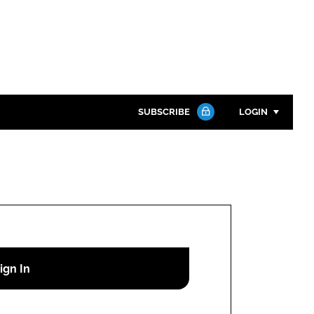
SUBSCRIBE
LOGIN
Password
Close search
Password
Remember me