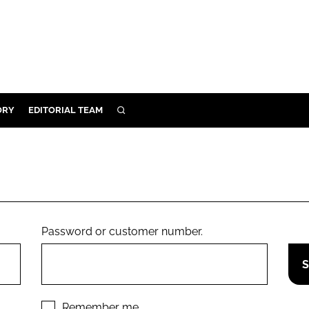
ORY
EDITORIAL TEAM
SEARCH
ORY
IVERY
 & DEVELOPMENT
ILITY
Password or customer number.
Remember me