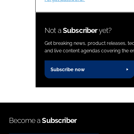
Not a
Subscriber
yet?
Get breaking news, product releases, tec
and live content agendas covering the ent
Subscribe now
Become a
Subscriber