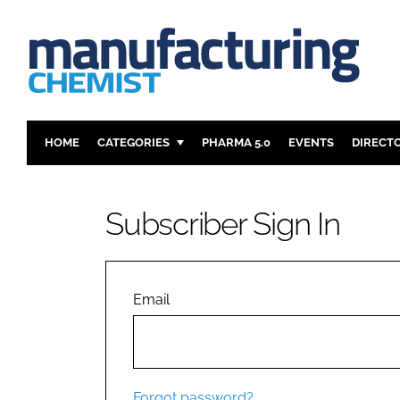
HOME
CATEGORIES
PHARMA 5.0
EVENTS
DIRECT
INGREDIENTS
REGULAT
ANALYSIS
DRUG DEL
Subscriber Sign In
MANUFACTURING
RESEARCH
FINANCE
SUSTAINAB
COMPANY NEWS
Email
Forgot password?