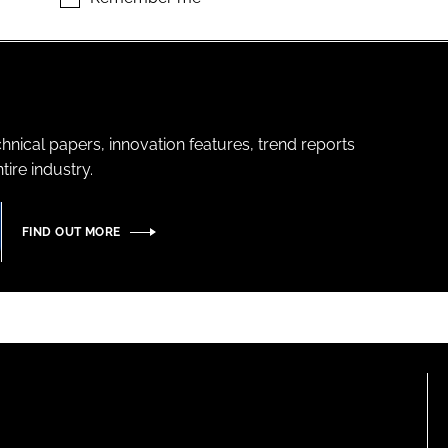
hnical papers, innovation features, trend reports
ire industry.
FIND OUT MORE