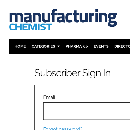
HOME
CATEGORIES
PHARMA 5.0
EVENTS
DIRECT
INGREDIENTS
REGULAT
ANALYSIS
DRUG DEL
Subscriber Sign In
MANUFACTURING
RESEARCH
FINANCE
SUSTAINAB
COMPANY NEWS
Email
Forgot password?