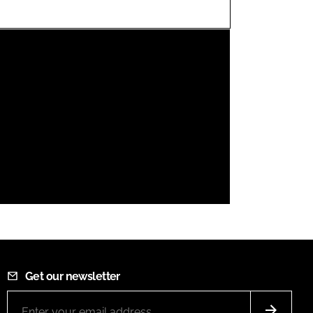
FORGOT PASSWORD?
Close login form
Get our newsletter