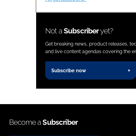
Not a
Subscriber
yet?
Get breaking news, product releases, tec
and live content agendas covering the ent
Subscribe now
Become a
Subscriber