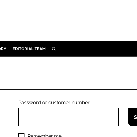
ORY
EDITORIAL TEAM
SEARCH
ORY
IVERY
 & DEVELOPMENT
ILITY
Password or customer number.
Remember me