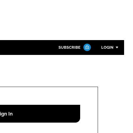
SUBSCRIBE
LOGIN
Password
Close search
Password
Remember me