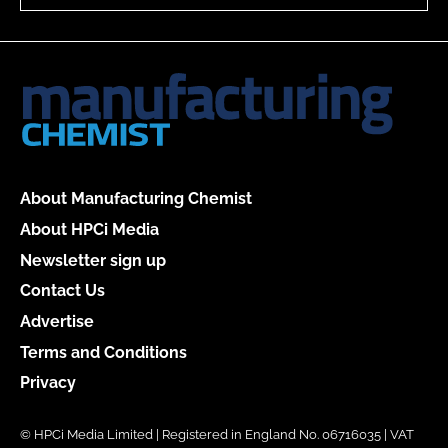
About Manufacturing Chemist
About HPCi Media
Newsletter sign up
Contact Us
Advertise
Terms and Conditions
Privacy
© HPCi Media Limited | Registered in England No. 06716035 | VAT