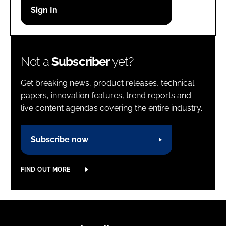
Password
Password
Not a
Subscriber
yet?
Remember me
Get breaking news, product releases, technical
papers, innovation features, trend reports and
live content agendas covering the entire industry.
FORGOT PASSWORD?
Subscribe now
FIND OUT MORE