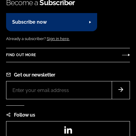
Become a
Subscriber
Subscribe now
Already a subscriber?
Sign in here.
FIND OUT MORE
Get our newsletter
Follow us
LinkedIn