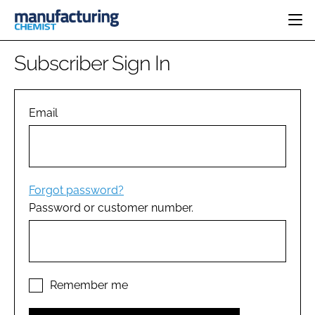
HOME
Subscriber Sign In
CATEGORIES
PHARMA 5.0
INGREDIENTS
REGULATORY
Email
EVENTS
ANALYSIS
DRUG DELIVERY
DIRECTORY
MANUFACTURING
RESEARCH &
EDITORIAL TEAM
DEVELOPMENT
FINANCE
SUSTAINABILITY
Forgot password?
COMPANY NEWS
Password or customer number.
SUBSCRIBE
LOGIN
Remember me