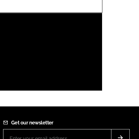
FORGOT PASSWORD?
Close login form
Get our newsletter