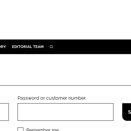
ORY
EDITORIAL TEAM
SEARCH
ORY
IVERY
 & DEVELOPMENT
ILITY
Password or customer number.
Remember me