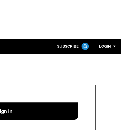
SUBSCRIBE
LOGIN
Password
Close search
Password
Remember me