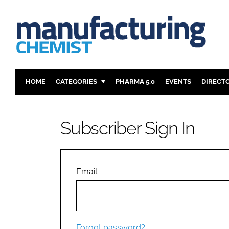
HOME
CATEGORIES
PHARMA 5.0
EVENTS
DIRECT
INGREDIENTS
REGULAT
ANALYSIS
DRUG DEL
Subscriber Sign In
MANUFACTURING
RESEARCH
FINANCE
SUSTAINAB
COMPANY NEWS
Email
Forgot password?