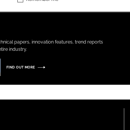
hnical papers, innovation features, trend reports
ire industry.
FIND OUT MORE