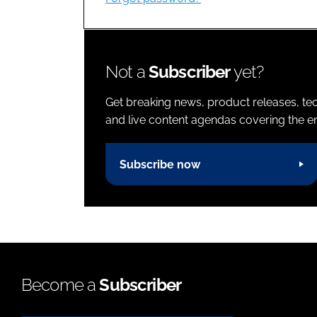
Not a
Subscriber
yet?
Get breaking news, product releases, tec
and live content agendas covering the ent
Subscribe now
Become a
Subscriber