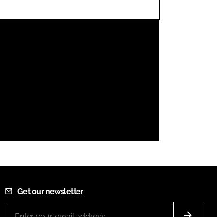
FORGOT PASSWORD?
Close login form
Get our newsletter