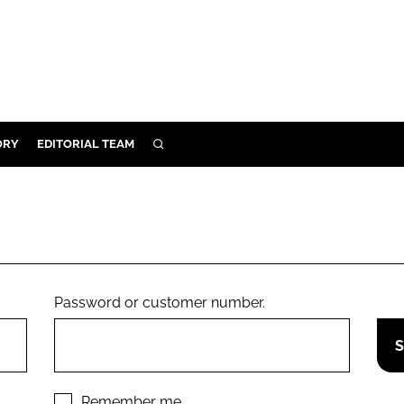
ORY
EDITORIAL TEAM
SEARCH
ORY
IVERY
 & DEVELOPMENT
ILITY
Password or customer number.
Remember me