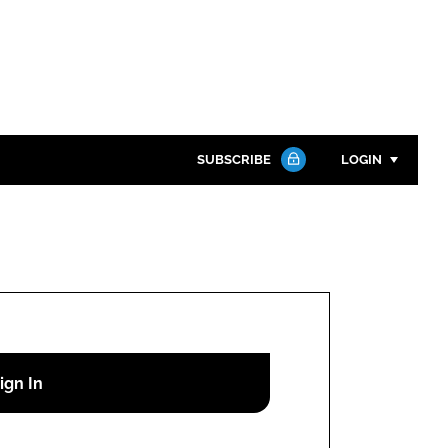
SUBSCRIBE
LOGIN
Password
Close search
Password
Remember me