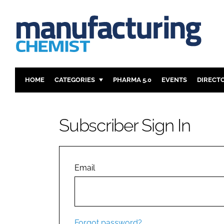
HOME
CATEGORIES
PHARMA 5.0
EVENTS
DIRECT
INGREDIENTS
REGULAT
ANALYSIS
DRUG DEL
Subscriber Sign In
MANUFACTURING
RESEARCH
FINANCE
SUSTAINAB
COMPANY NEWS
Email
Forgot password?