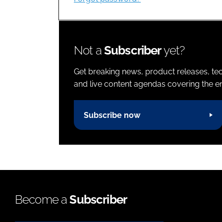
Not a
Subscriber
yet?
Get breaking news, product releases, tec
and live content agendas covering the ent
Subscribe now
Become a
Subscriber