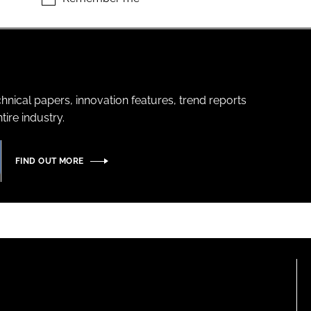
hnical papers, innovation features, trend reports
ire industry.
FIND OUT MORE