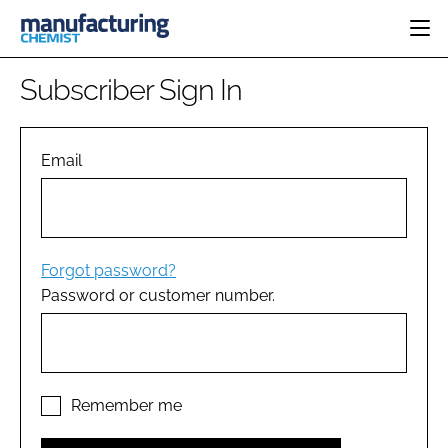
HOME
Subscriber Sign In
CATEGORIES
PHARMA 5.0
INGREDIENTS
REGULATORY
Email
EVENTS
ANALYSIS
DRUG DELIVERY
DIRECTORY
MANUFACTURING
RESEARCH &
EDITORIAL TEAM
DEVELOPMENT
FINANCE
SUSTAINABILITY
Forgot password?
COMPANY NEWS
Password or customer number.
SUBSCRIBE
LOGIN
Remember me