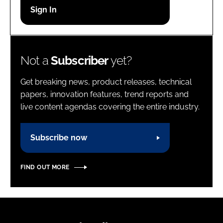
Password
Password
Not a
Subscriber
yet?
Remember me
Get breaking news, product releases, technical
papers, innovation features, trend reports and
live content agendas covering the entire industry.
FORGOT PASSWORD?
Subscribe now
FIND OUT MORE