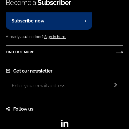
Become a
Subscriber
Subscribe now
Already a subscriber?
Sign in here.
FIND OUT MORE
Get our newsletter
Follow us
LinkedIn