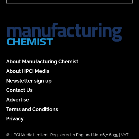
About Manufacturing Chemist
About HPCi Media
Newsletter sign up
Contact Us
Advertise
Terms and Conditions
Privacy
© HPCi Media Limited | Registered in England No. 06716035 | VAT