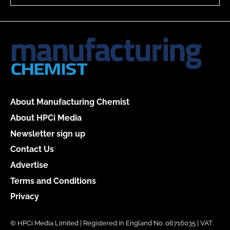
About Manufacturing Chemist
About HPCi Media
Newsletter sign up
Contact Us
Advertise
Terms and Conditions
Privacy
© HPCi Media Limited | Registered in England No. 06716035 | VAT