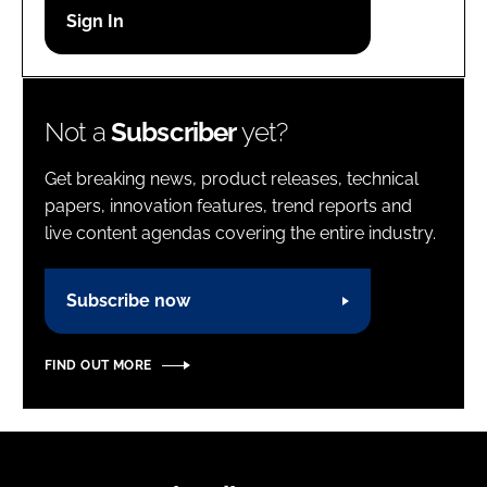
Password
Password
Not a
Subscriber
yet?
Remember me
Get breaking news, product releases, technical
papers, innovation features, trend reports and
live content agendas covering the entire industry.
FORGOT PASSWORD?
Subscribe now
FIND OUT MORE