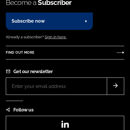
Become a
Subscriber
Subscribe now
Already a subscriber?
Sign in here.
FIND OUT MORE
Get our newsletter
Follow us
LinkedIn