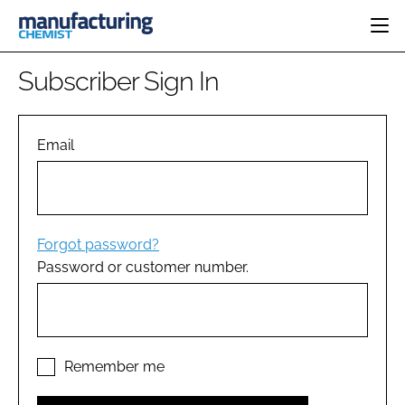
HOME
Subscriber Sign In
CATEGORIES
PHARMA 5.0
INGREDIENTS
REGULATORY
Email
EVENTS
ANALYSIS
DRUG DELIVERY
DIRECTORY
MANUFACTURING
RESEARCH &
EDITORIAL TEAM
DEVELOPMENT
FINANCE
SUSTAINABILITY
Forgot password?
COMPANY NEWS
Password or customer number.
SUBSCRIBE
LOGIN
Remember me