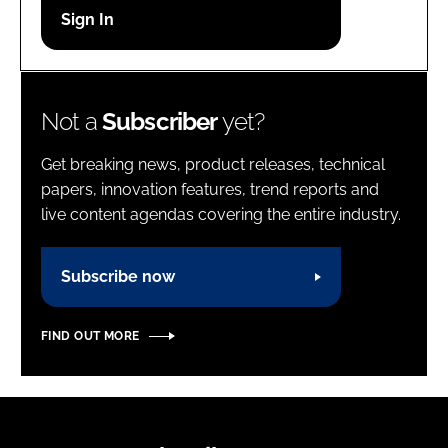
Password
Password
Not a
Subscriber
yet?
Remember me
Get breaking news, product releases, technical
papers, innovation features, trend reports and
live content agendas covering the entire industry.
FORGOT PASSWORD?
Subscribe now
FIND OUT MORE