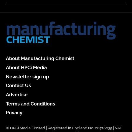
About Manufacturing Chemist
About HPCi Media
Newsletter sign up
Contact Us
Advertise
Terms and Conditions
Privacy
© HPCi Media Limited | Registered in England No. 06716035 | VAT