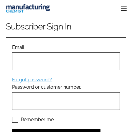
HOME
Subscriber Sign In
CATEGORIES
PHARMA 5.0
INGREDIENTS
REGULATORY
Email
EVENTS
ANALYSIS
DRUG DELIVERY
DIRECTORY
MANUFACTURING
RESEARCH &
EDITORIAL TEAM
DEVELOPMENT
FINANCE
SUSTAINABILITY
Forgot password?
COMPANY NEWS
Password or customer number.
SUBSCRIBE
LOGIN
Remember me