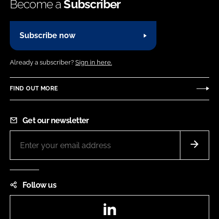
Become a
Subscriber
Subscribe now
Already a subscriber?
Sign in here.
FIND OUT MORE
Get our newsletter
Follow us
LinkedIn