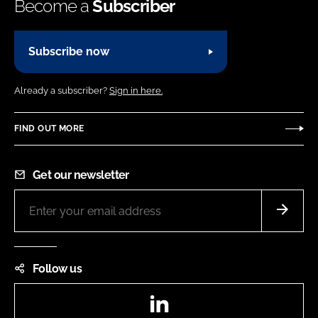
Become a
Subscriber
Subscribe now
Already a subscriber?
Sign in here.
FIND OUT MORE
Get our newsletter
Follow us
LinkedIn