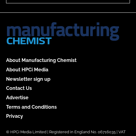
About Manufacturing Chemist
About HPCi Media
Newsletter sign up
Contact Us
Advertise
Terms and Conditions
Privacy
© HPCi Media Limited | Registered in England No. 06716035 | VAT