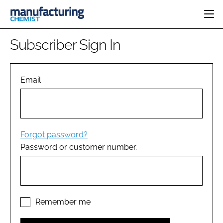
HOME
Subscriber Sign In
CATEGORIES
PHARMA 5.0
INGREDIENTS
REGULATORY
Email
EVENTS
ANALYSIS
DRUG DELIVERY
DIRECTORY
MANUFACTURING
RESEARCH &
EDITORIAL TEAM
DEVELOPMENT
FINANCE
SUSTAINABILITY
Forgot password?
COMPANY NEWS
Password or customer number.
SUBSCRIBE
LOGIN
Remember me