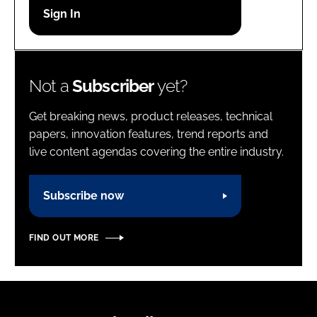
Password
Password
Not a
Subscriber
yet?
Remember me
Get breaking news, product releases, technical
papers, innovation features, trend reports and
live content agendas covering the entire industry.
FORGOT PASSWORD?
Subscribe now
FIND OUT MORE