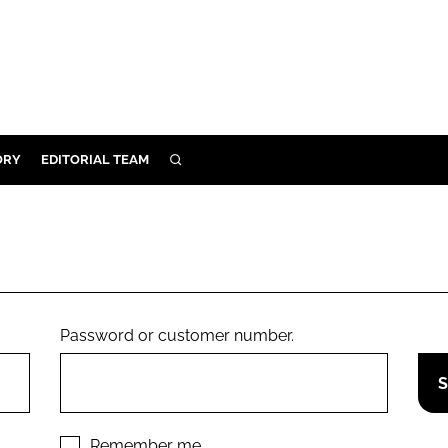
ORY
EDITORIAL TEAM
SEARCH
ORY
IVERY
 & DEVELOPMENT
ILITY
Password or customer number.
Remember me