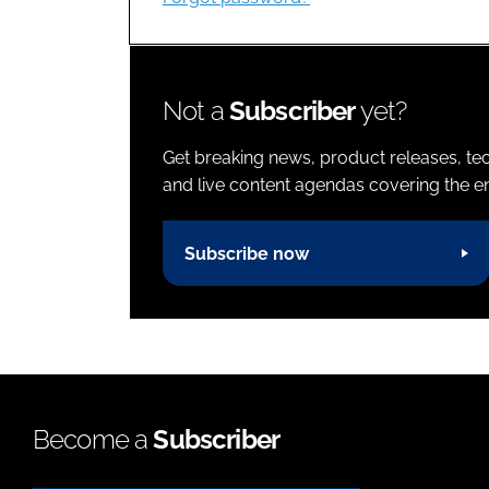
Not a
Subscriber
yet?
Get breaking news, product releases, tec
and live content agendas covering the ent
Subscribe now
Become a
Subscriber