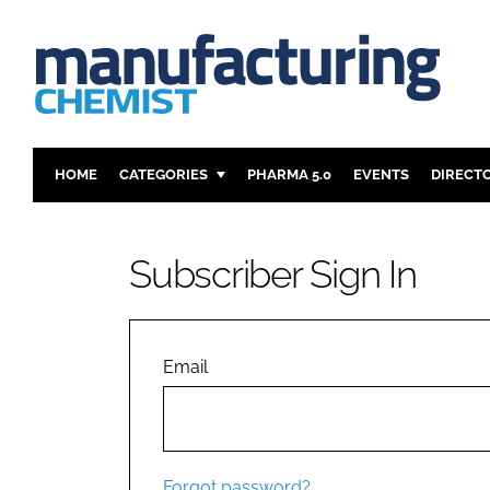
HOME
CATEGORIES
PHARMA 5.0
EVENTS
DIRECT
INGREDIENTS
REGULAT
ANALYSIS
DRUG DEL
Subscriber Sign In
MANUFACTURING
RESEARCH
FINANCE
SUSTAINAB
COMPANY NEWS
Email
Forgot password?