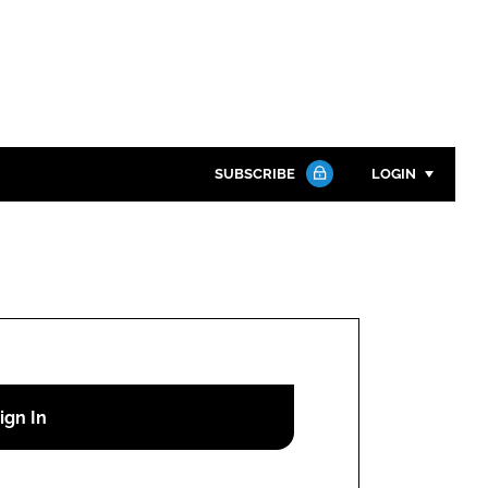
SUBSCRIBE
LOGIN
Password
Close search
Password
Remember me