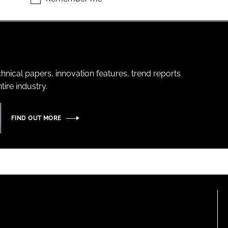
hnical papers, innovation features, trend reports
ire industry.
FIND OUT MORE