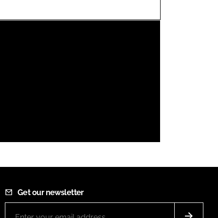
FORGOT PASSWORD?
Close login form
Get our newsletter