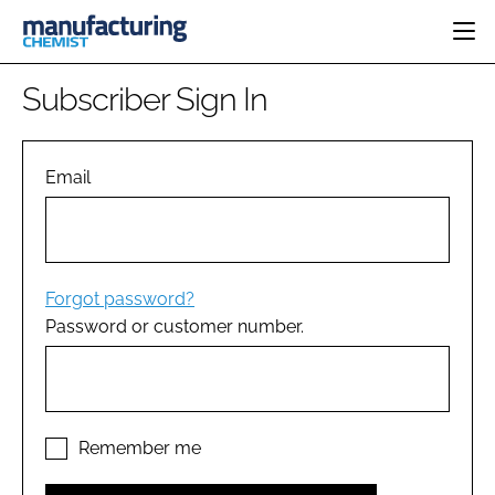
HOME
Subscriber Sign In
CATEGORIES
PHARMA 5.0
INGREDIENTS
REGULATORY
Email
EVENTS
ANALYSIS
DRUG DELIVERY
DIRECTORY
MANUFACTURING
RESEARCH &
EDITORIAL TEAM
DEVELOPMENT
FINANCE
SUSTAINABILITY
Forgot password?
COMPANY NEWS
Password or customer number.
SUBSCRIBE
LOGIN
Remember me