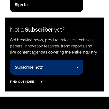
Password
Password
Not a
Subscriber
yet?
Remember me
Get breaking news, product releases, technical
papers, innovation features, trend reports and
live content agendas covering the entire industry.
FORGOT PASSWORD?
Subscribe now
FIND OUT MORE