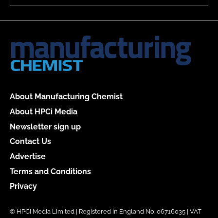
About Manufacturing Chemist
About HPCi Media
Newsletter sign up
Contact Us
Advertise
Terms and Conditions
Privacy
© HPCi Media Limited | Registered in England No. 06716035 | VAT