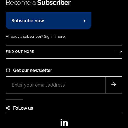
Become a
Subscriber
Subscribe now
Already a subscriber?
Sign in here.
FIND OUT MORE
Get our newsletter
Follow us
LinkedIn