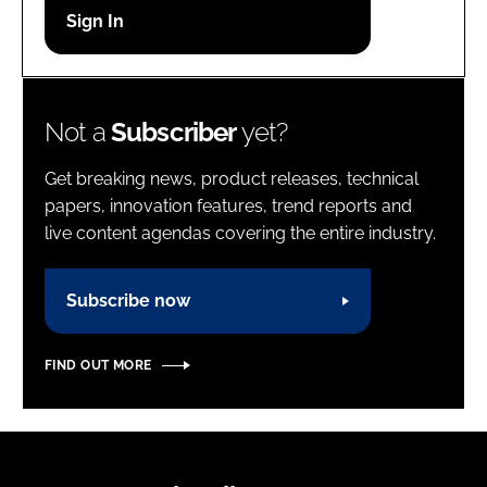
Password
Password
Not a
Subscriber
yet?
Remember me
Get breaking news, product releases, technical
papers, innovation features, trend reports and
live content agendas covering the entire industry.
FORGOT PASSWORD?
Subscribe now
FIND OUT MORE