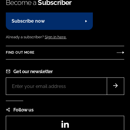
Become a
Subscriber
Subscribe now
Already a subscriber?
Sign in here.
FIND OUT MORE
Get our newsletter
Follow us
LinkedIn