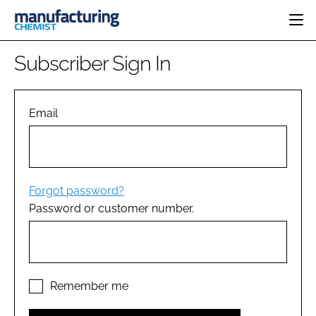
HOME
Subscriber Sign In
CATEGORIES
PHARMA 5.0
INGREDIENTS
REGULATORY
Email
EVENTS
ANALYSIS
DRUG DELIVERY
DIRECTORY
MANUFACTURING
RESEARCH &
EDITORIAL TEAM
DEVELOPMENT
FINANCE
SUSTAINABILITY
Forgot password?
COMPANY NEWS
Password or customer number.
SUBSCRIBE
LOGIN
Remember me