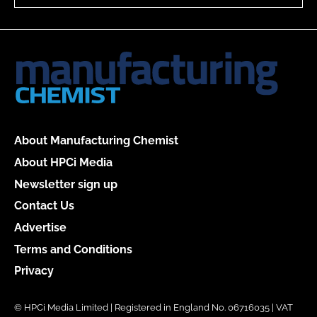
About Manufacturing Chemist
About HPCi Media
Newsletter sign up
Contact Us
Advertise
Terms and Conditions
Privacy
© HPCi Media Limited | Registered in England No. 06716035 | VAT