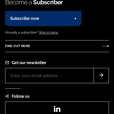
Become a
Subscriber
Subscribe now
Already a subscriber?
Sign in here.
FIND OUT MORE
Get our newsletter
Follow us
LinkedIn