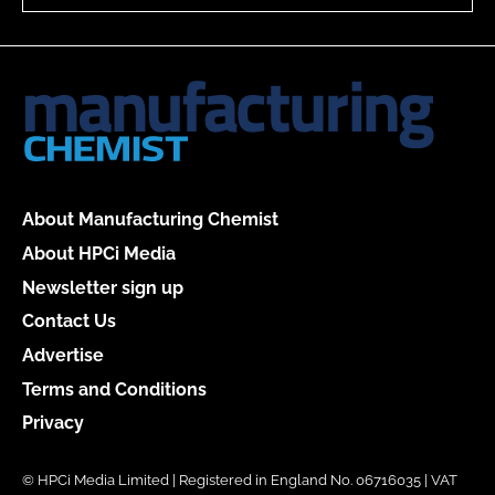
About Manufacturing Chemist
About HPCi Media
Newsletter sign up
Contact Us
Advertise
Terms and Conditions
Privacy
© HPCi Media Limited | Registered in England No. 06716035 | VAT