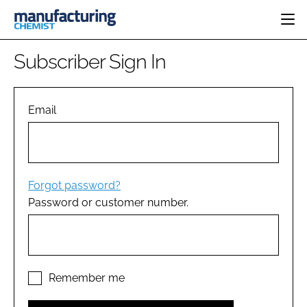
HOME
Subscriber Sign In
CATEGORIES
PHARMA 5.0
INGREDIENTS
REGULATORY
Email
EVENTS
ANALYSIS
DRUG DELIVERY
DIRECTORY
MANUFACTURING
RESEARCH &
EDITORIAL TEAM
DEVELOPMENT
FINANCE
SUSTAINABILITY
Forgot password?
COMPANY NEWS
Password or customer number.
SUBSCRIBE
LOGIN
Remember me