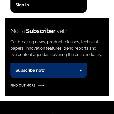
Password
Password
Not a
Subscriber
yet?
Remember me
Get breaking news, product releases, technical
papers, innovation features, trend reports and
live content agendas covering the entire industry.
FORGOT PASSWORD?
Subscribe now
FIND OUT MORE