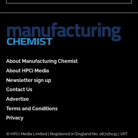
About Manufacturing Chemist
About HPCi Media
Newsletter sign up
Contact Us
Advertise
Terms and Conditions
Privacy
© HPCi Media Limited | Registered in England No. 06716035 | VAT