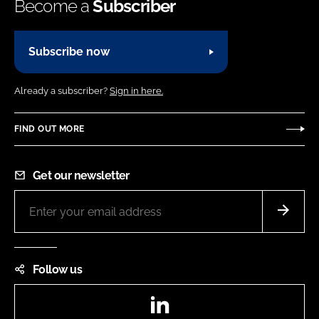
Become a
Subscriber
Subscribe now
Already a subscriber?
Sign in here.
FIND OUT MORE
Get our newsletter
Follow us
LinkedIn