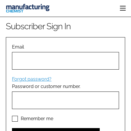
HOME
Subscriber Sign In
CATEGORIES
PHARMA 5.0
INGREDIENTS
REGULATORY
Email
EVENTS
ANALYSIS
DRUG DELIVERY
DIRECTORY
MANUFACTURING
RESEARCH &
EDITORIAL TEAM
DEVELOPMENT
FINANCE
SUSTAINABILITY
Forgot password?
COMPANY NEWS
Password or customer number.
SUBSCRIBE
LOGIN
Remember me