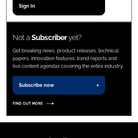
Password
Password
Not a
Subscriber
yet?
Remember me
Get breaking news, product releases, technical
papers, innovation features, trend reports and
live content agendas covering the entire industry.
FORGOT PASSWORD?
Subscribe now
FIND OUT MORE