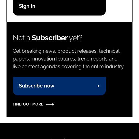
Password
Password
Not a
Subscriber
yet?
Remember me
Get breaking news, product releases, technical
papers, innovation features, trend reports and
live content agendas covering the entire industry.
FORGOT PASSWORD?
Subscribe now
FIND OUT MORE