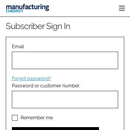
HOME
Subscriber Sign In
CATEGORIES
PHARMA 5.0
INGREDIENTS
REGULATORY
Email
EVENTS
ANALYSIS
DRUG DELIVERY
DIRECTORY
MANUFACTURING
RESEARCH &
EDITORIAL TEAM
DEVELOPMENT
FINANCE
SUSTAINABILITY
Forgot password?
COMPANY NEWS
Password or customer number.
SUBSCRIBE
LOGIN
Remember me