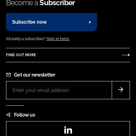
Become a
Subscriber
Subscribe now
Already a subscriber?
Sign in here.
FIND OUT MORE
Get our newsletter
Follow us
LinkedIn