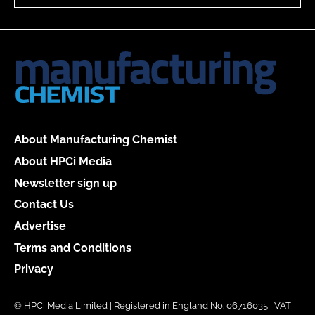
About Manufacturing Chemist
About HPCi Media
Newsletter sign up
Contact Us
Advertise
Terms and Conditions
Privacy
© HPCi Media Limited | Registered in England No. 06716035 | VAT