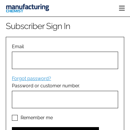
HOME
Subscriber Sign In
CATEGORIES
PHARMA 5.0
INGREDIENTS
REGULATORY
Email
EVENTS
ANALYSIS
DRUG DELIVERY
DIRECTORY
MANUFACTURING
RESEARCH &
EDITORIAL TEAM
DEVELOPMENT
FINANCE
SUSTAINABILITY
Forgot password?
COMPANY NEWS
Password or customer number.
SUBSCRIBE
LOGIN
Remember me