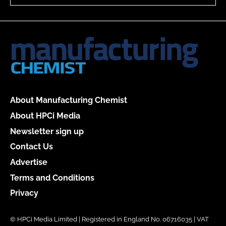
About Manufacturing Chemist
About HPCi Media
Newsletter sign up
Contact Us
Advertise
Terms and Conditions
Privacy
© HPCi Media Limited | Registered in England No. 06716035 | VAT