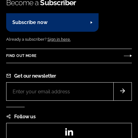
Become a
Subscriber
Subscribe now
Already a subscriber?
Sign in here.
FIND OUT MORE
Get our newsletter
Follow us
LinkedIn