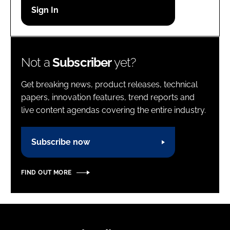
Password
Password
Not a
Subscriber
yet?
Remember me
Get breaking news, product releases, technical
papers, innovation features, trend reports and
live content agendas covering the entire industry.
FORGOT PASSWORD?
Subscribe now
FIND OUT MORE