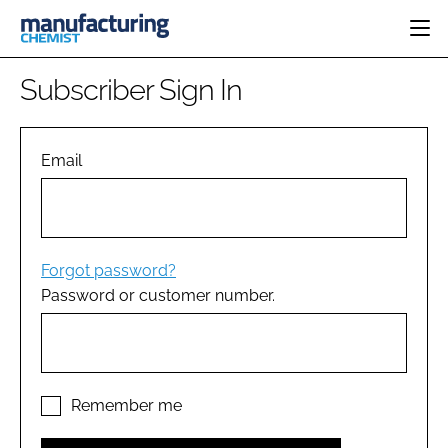
HOME
Subscriber Sign In
CATEGORIES
PHARMA 5.0
INGREDIENTS
REGULATORY
Email
EVENTS
ANALYSIS
DRUG DELIVERY
DIRECTORY
MANUFACTURING
RESEARCH &
EDITORIAL TEAM
DEVELOPMENT
FINANCE
SUSTAINABILITY
Forgot password?
COMPANY NEWS
Password or customer number.
SUBSCRIBE
LOGIN
Remember me