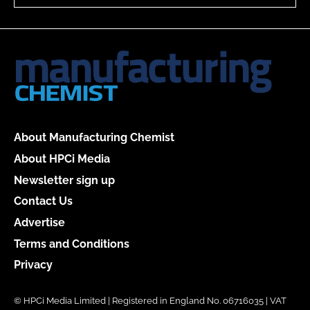
About Manufacturing Chemist
About HPCi Media
Newsletter sign up
Contact Us
Advertise
Terms and Conditions
Privacy
© HPCi Media Limited | Registered in England No. 06716035 | VAT