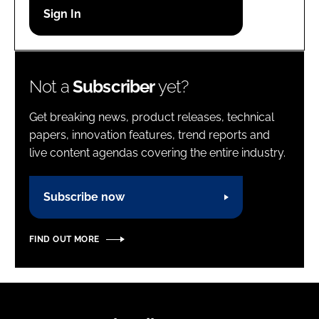
Password
Password
Not a
Subscriber
yet?
Remember me
Get breaking news, product releases, technical
papers, innovation features, trend reports and
live content agendas covering the entire industry.
FORGOT PASSWORD?
Subscribe now
FIND OUT MORE