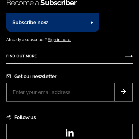
Become a
Subscriber
Subscribe now
Already a subscriber?
Sign in here.
FIND OUT MORE
Get our newsletter
Follow us
LinkedIn