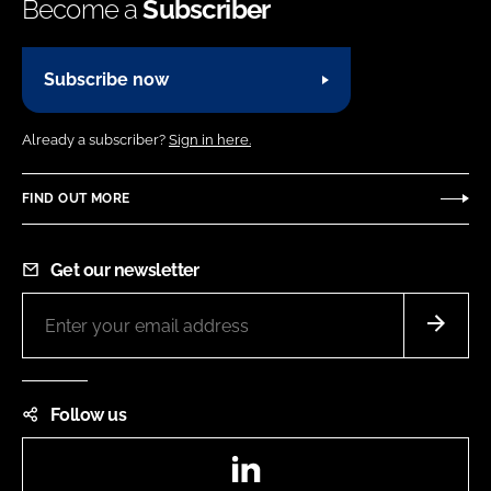
Become a
Subscriber
Subscribe now
Already a subscriber?
Sign in here.
FIND OUT MORE
Get our newsletter
Follow us
LinkedIn