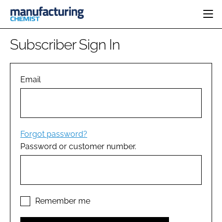
HOME
Subscriber Sign In
CATEGORIES
PHARMA 5.0
INGREDIENTS
REGULATORY
Email
EVENTS
ANALYSIS
DRUG DELIVERY
DIRECTORY
MANUFACTURING
RESEARCH &
EDITORIAL TEAM
DEVELOPMENT
FINANCE
SUSTAINABILITY
Forgot password?
COMPANY NEWS
Password or customer number.
SUBSCRIBE
LOGIN
Remember me