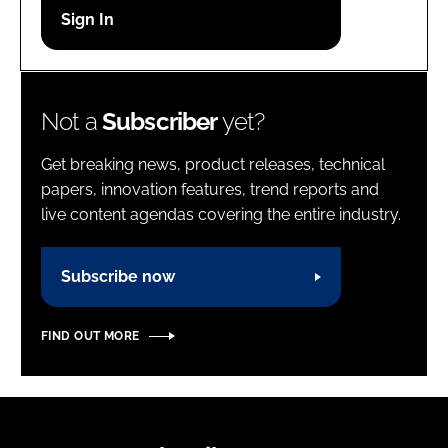
Password
Password
Not a
Subscriber
yet?
Remember me
Get breaking news, product releases, technical
papers, innovation features, trend reports and
live content agendas covering the entire industry.
FORGOT PASSWORD?
Subscribe now
FIND OUT MORE