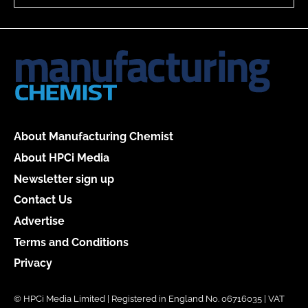
About Manufacturing Chemist
About HPCi Media
Newsletter sign up
Contact Us
Advertise
Terms and Conditions
Privacy
© HPCi Media Limited | Registered in England No. 06716035 | VAT