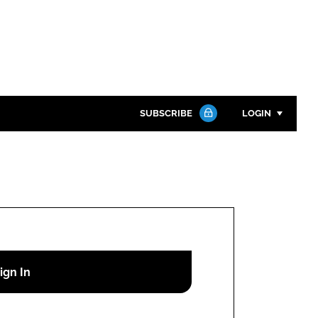
SUBSCRIBE
LOGIN
Password
Close search
Password
Remember me