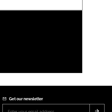
FORGOT PASSWORD?
Close login form
Get our newsletter