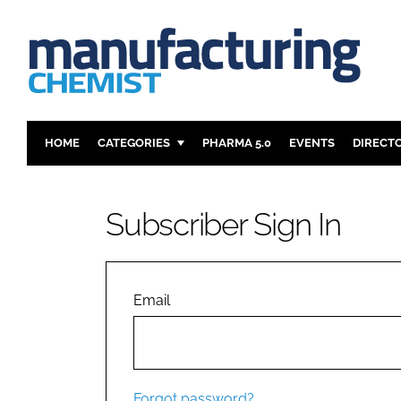
HOME
CATEGORIES
PHARMA 5.0
EVENTS
DIRECT
INGREDIENTS
REGULAT
ANALYSIS
DRUG DEL
Subscriber Sign In
MANUFACTURING
RESEARCH
FINANCE
SUSTAINAB
COMPANY NEWS
Email
Forgot password?