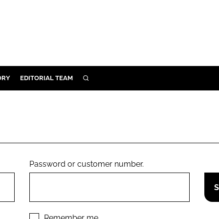
ORY
EDITORIAL TEAM
SEARCH
ORY
IVERY
 & DEVELOPMENT
ILITY
Password or customer number.
Remember me