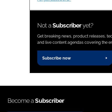
Not a
Subscriber
yet?
Get breaking news, product releases, tec
and live content agendas covering the ent
Subscribe now
Become a
Subscriber