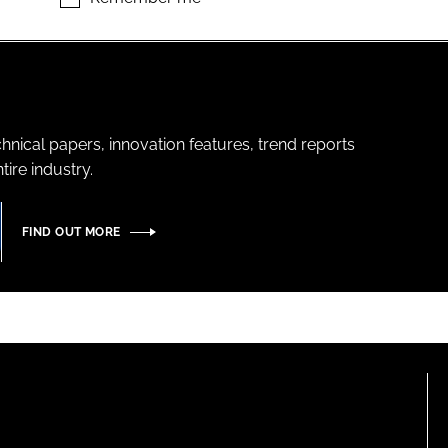
hnical papers, innovation features, trend reports
ire industry.
FIND OUT MORE