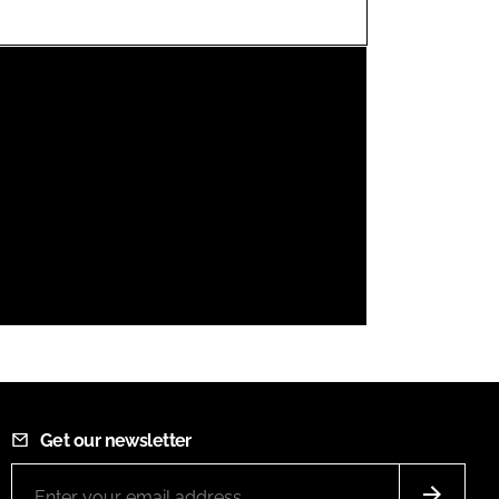
FORGOT PASSWORD?
Close login form
Get our newsletter