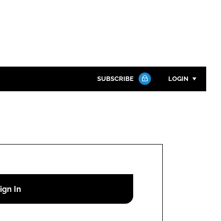
SUBSCRIBE
LOGIN
Password
Close search
Password
Remember me