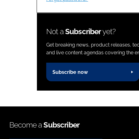
Not a
Subscriber
yet?
Get breaking news, product releases, tec
and live content agendas covering the ent
Subscribe now
Become a
Subscriber