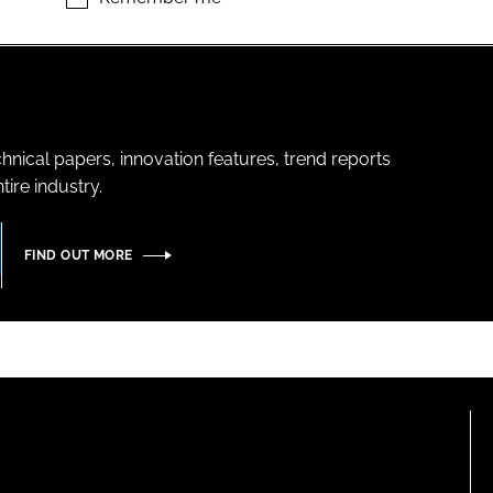
hnical papers, innovation features, trend reports
ire industry.
FIND OUT MORE