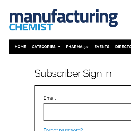
HOME
CATEGORIES
PHARMA 5.0
EVENTS
DIRECT
INGREDIENTS
REGULAT
ANALYSIS
DRUG DEL
Subscriber Sign In
MANUFACTURING
RESEARCH
FINANCE
SUSTAINAB
COMPANY NEWS
Email
Forgot password?