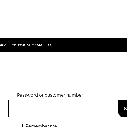
ORY
EDITORIAL TEAM
SEARCH
ORY
IVERY
 & DEVELOPMENT
ILITY
Password or customer number.
Remember me