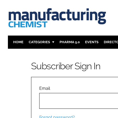
HOME
CATEGORIES
PHARMA 5.0
EVENTS
DIRECT
INGREDIENTS
REGULAT
ANALYSIS
DRUG DEL
Subscriber Sign In
MANUFACTURING
RESEARCH
FINANCE
SUSTAINAB
COMPANY NEWS
Email
Forgot password?