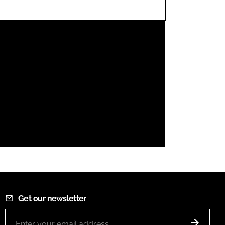
FORGOT PASSWORD?
Close login form
Get our newsletter