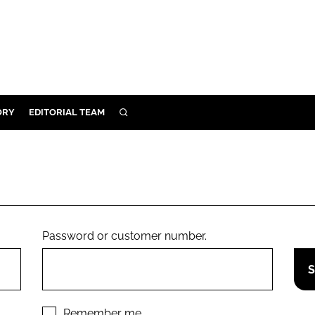
ORY
EDITORIAL TEAM
SEARCH
ORY
IVERY
 & DEVELOPMENT
ILITY
Password or customer number.
Remember me