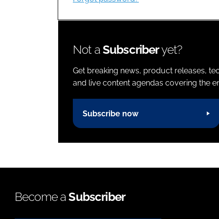
Not a
Subscriber
yet?
Get breaking news, product releases, tec
and live content agendas covering the ent
Subscribe now
Become a
Subscriber