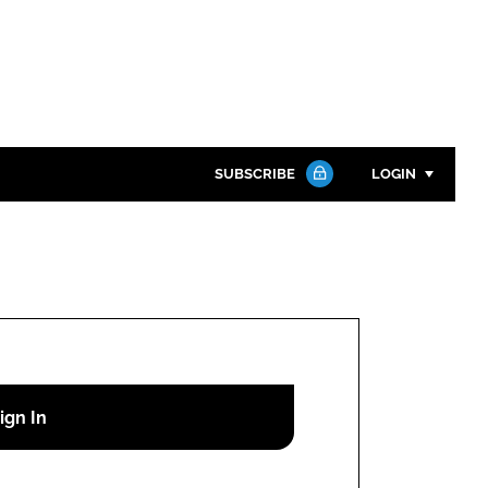
SUBSCRIBE
LOGIN
Password
Close search
Password
Remember me