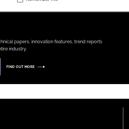
hnical papers, innovation features, trend reports
ire industry.
FIND OUT MORE