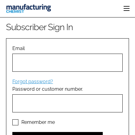
HOME
Subscriber Sign In
CATEGORIES
PHARMA 5.0
INGREDIENTS
REGULATORY
Email
EVENTS
ANALYSIS
DRUG DELIVERY
DIRECTORY
MANUFACTURING
RESEARCH &
EDITORIAL TEAM
DEVELOPMENT
FINANCE
SUSTAINABILITY
Forgot password?
COMPANY NEWS
Password or customer number.
SUBSCRIBE
LOGIN
Remember me