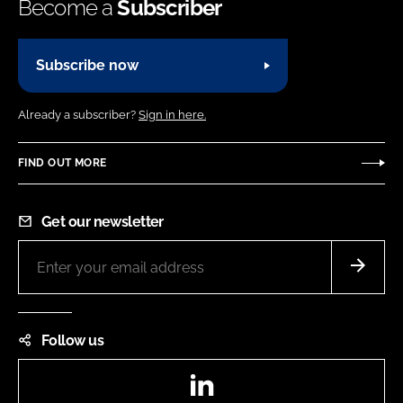
Become a
Subscriber
Subscribe now
Already a subscriber?
Sign in here.
FIND OUT MORE
Get our newsletter
Follow us
LinkedIn