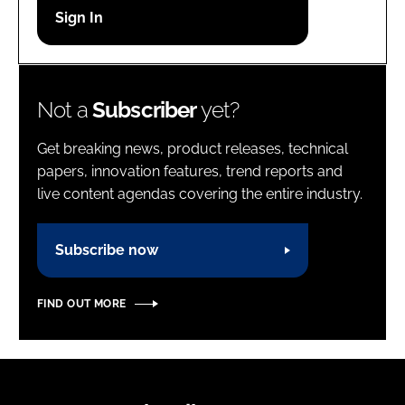
Password
Password
Not a
Subscriber
yet?
Remember me
Get breaking news, product releases, technical
papers, innovation features, trend reports and
live content agendas covering the entire industry.
FORGOT PASSWORD?
Subscribe now
FIND OUT MORE