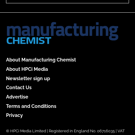
About Manufacturing Chemist
About HPCi Media
Newsletter sign up
Contact Us
Advertise
Terms and Conditions
Privacy
© HPCi Media Limited | Registered in England No. 06716035 | VAT