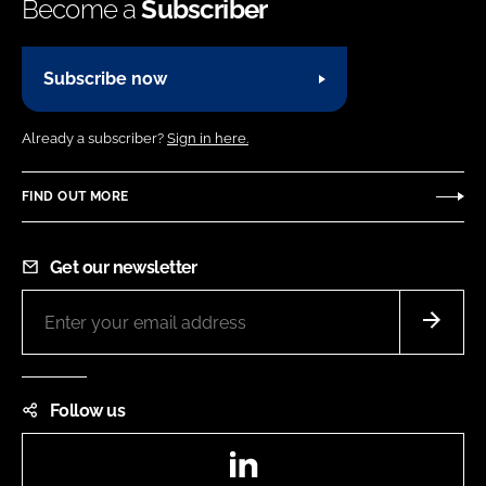
Become a
Subscriber
Subscribe now
Already a subscriber?
Sign in here.
FIND OUT MORE
Get our newsletter
Follow us
LinkedIn