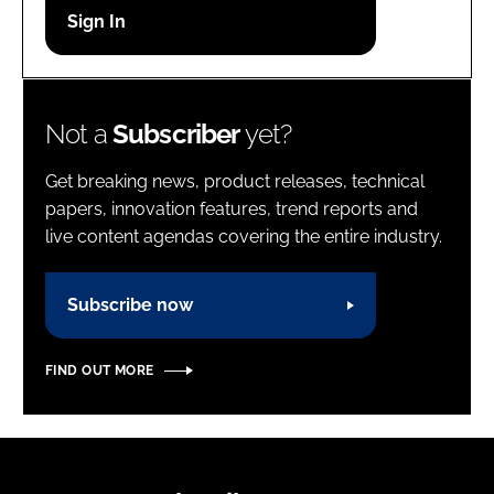
Password
Password
Not a
Subscriber
yet?
Remember me
Get breaking news, product releases, technical
papers, innovation features, trend reports and
live content agendas covering the entire industry.
FORGOT PASSWORD?
Subscribe now
FIND OUT MORE