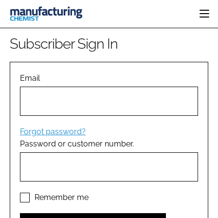
HOME
Subscriber Sign In
CATEGORIES
PHARMA 5.0
INGREDIENTS
REGULATORY
Email
EVENTS
ANALYSIS
DRUG DELIVERY
DIRECTORY
MANUFACTURING
RESEARCH &
EDITORIAL TEAM
DEVELOPMENT
FINANCE
SUSTAINABILITY
Forgot password?
COMPANY NEWS
Password or customer number.
SUBSCRIBE
LOGIN
Remember me