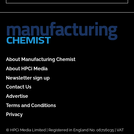
About Manufacturing Chemist
About HPCi Media
Newsletter sign up
Contact Us
Advertise
Terms and Conditions
Privacy
© HPCi Media Limited | Registered in England No. 06716035 | VAT