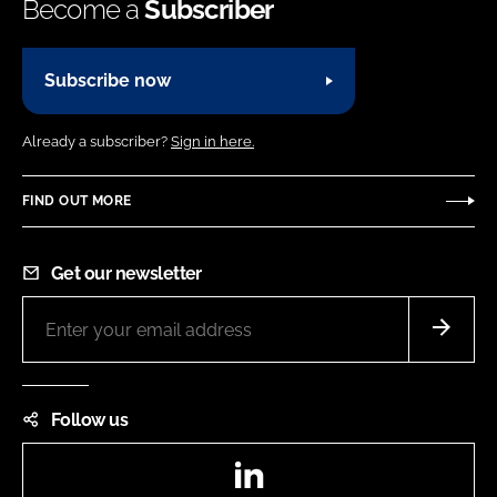
Become a
Subscriber
Subscribe now
Already a subscriber?
Sign in here.
FIND OUT MORE
Get our newsletter
Follow us
LinkedIn