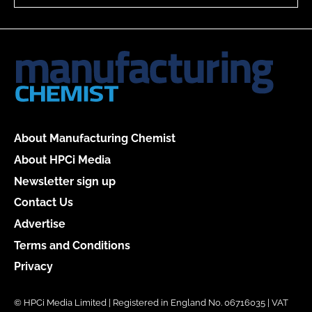
About Manufacturing Chemist
About HPCi Media
Newsletter sign up
Contact Us
Advertise
Terms and Conditions
Privacy
© HPCi Media Limited | Registered in England No. 06716035 | VAT