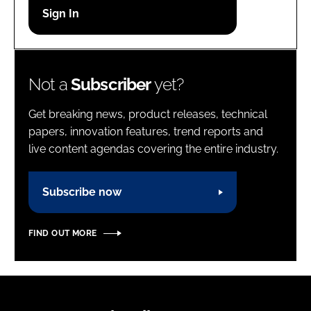
Password
Password
Not a
Subscriber
yet?
Remember me
Get breaking news, product releases, technical
papers, innovation features, trend reports and
live content agendas covering the entire industry.
FORGOT PASSWORD?
Subscribe now
FIND OUT MORE