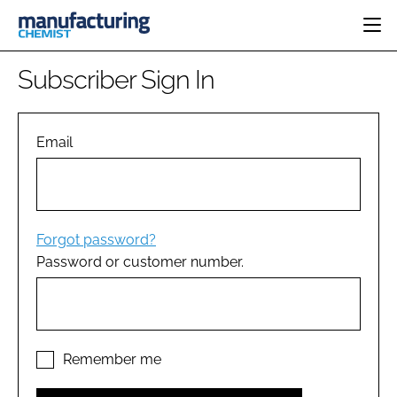
HOME
Subscriber Sign In
CATEGORIES
PHARMA 5.0
INGREDIENTS
REGULATORY
Email
EVENTS
ANALYSIS
DRUG DELIVERY
DIRECTORY
MANUFACTURING
RESEARCH &
EDITORIAL TEAM
DEVELOPMENT
FINANCE
SUSTAINABILITY
Forgot password?
COMPANY NEWS
Password or customer number.
SUBSCRIBE
LOGIN
Remember me