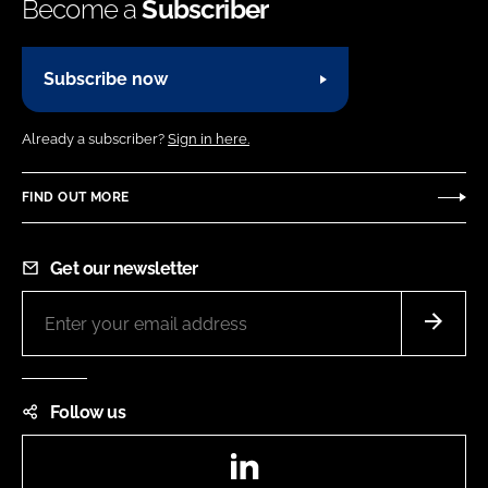
Become a
Subscriber
Subscribe now
Already a subscriber?
Sign in here.
FIND OUT MORE
Get our newsletter
Follow us
LinkedIn