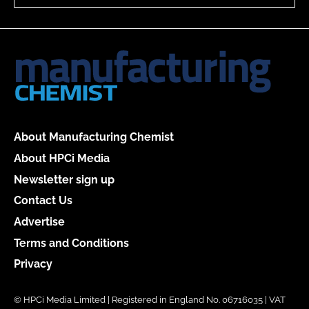
About Manufacturing Chemist
About HPCi Media
Newsletter sign up
Contact Us
Advertise
Terms and Conditions
Privacy
© HPCi Media Limited | Registered in England No. 06716035 | VAT