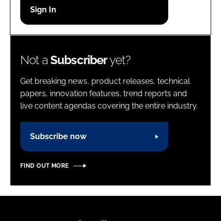
Password
Password
Not a
Subscriber
yet?
Remember me
Get breaking news, product releases, technical
papers, innovation features, trend reports and
live content agendas covering the entire industry.
FORGOT PASSWORD?
Subscribe now
FIND OUT MORE