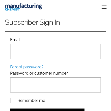
HOME
Subscriber Sign In
CATEGORIES
PHARMA 5.0
INGREDIENTS
REGULATORY
Email
EVENTS
ANALYSIS
DRUG DELIVERY
DIRECTORY
MANUFACTURING
RESEARCH &
EDITORIAL TEAM
DEVELOPMENT
FINANCE
SUSTAINABILITY
Forgot password?
COMPANY NEWS
Password or customer number.
SUBSCRIBE
LOGIN
Remember me