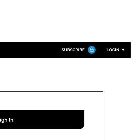
SUBSCRIBE
LOGIN
Password
Close search
Password
Remember me