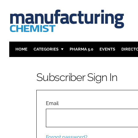
HOME
CATEGORIES
PHARMA 5.0
EVENTS
DIRECT
INGREDIENTS
REGULAT
ANALYSIS
DRUG DEL
Subscriber Sign In
MANUFACTURING
RESEARCH
FINANCE
SUSTAINAB
COMPANY NEWS
Email
Forgot password?