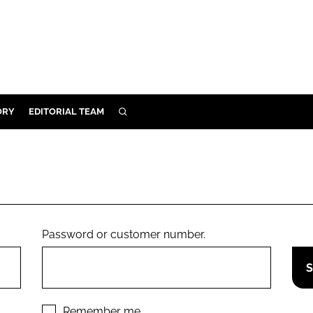
ORY
EDITORIAL TEAM
SEARCH
ORY
IVERY
 & DEVELOPMENT
ILITY
Password or customer number.
Remember me