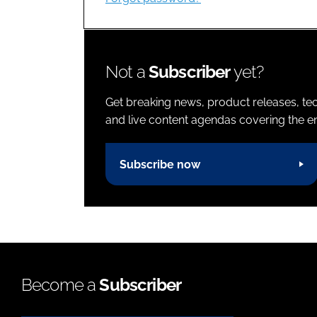
Not a
Subscriber
yet?
Get breaking news, product releases, tec
and live content agendas covering the ent
Subscribe now
Become a
Subscriber