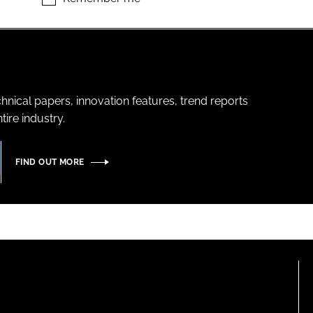
hnical papers, innovation features, trend reports
ire industry.
FIND OUT MORE