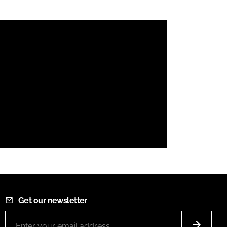
FORGOT PASSWORD?
Close login form
Get our newsletter