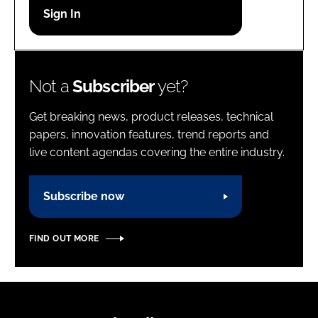
Password
Password
Not a
Subscriber
yet?
Remember me
Get breaking news, product releases, technical
papers, innovation features, trend reports and
live content agendas covering the entire industry.
FORGOT PASSWORD?
Subscribe now
FIND OUT MORE