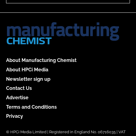
About Manufacturing Chemist
About HPCi Media
Newsletter sign up
Contact Us
Advertise
Terms and Conditions
Privacy
© HPCi Media Limited | Registered in England No. 06716035 | VAT