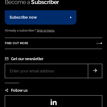
Become a
Subscriber
Subscribe now
Already a subscriber?
Sign in here.
FIND OUT MORE
Get our newsletter
Follow us
LinkedIn