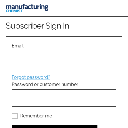
HOME
Subscriber Sign In
CATEGORIES
PHARMA 5.0
INGREDIENTS
REGULATORY
Email
EVENTS
ANALYSIS
DRUG DELIVERY
DIRECTORY
MANUFACTURING
RESEARCH &
EDITORIAL TEAM
DEVELOPMENT
FINANCE
SUSTAINABILITY
Forgot password?
COMPANY NEWS
Password or customer number.
SUBSCRIBE
LOGIN
Remember me