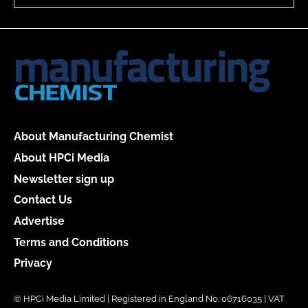
About Manufacturing Chemist
About HPCi Media
Newsletter sign up
Contact Us
Advertise
Terms and Conditions
Privacy
© HPCi Media Limited | Registered in England No. 06716035 | VAT