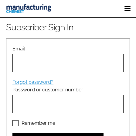
HOME
Subscriber Sign In
CATEGORIES
PHARMA 5.0
INGREDIENTS
REGULATORY
Email
EVENTS
ANALYSIS
DRUG DELIVERY
DIRECTORY
MANUFACTURING
RESEARCH &
EDITORIAL TEAM
DEVELOPMENT
FINANCE
SUSTAINABILITY
Forgot password?
COMPANY NEWS
Password or customer number.
SUBSCRIBE
LOGIN
Remember me