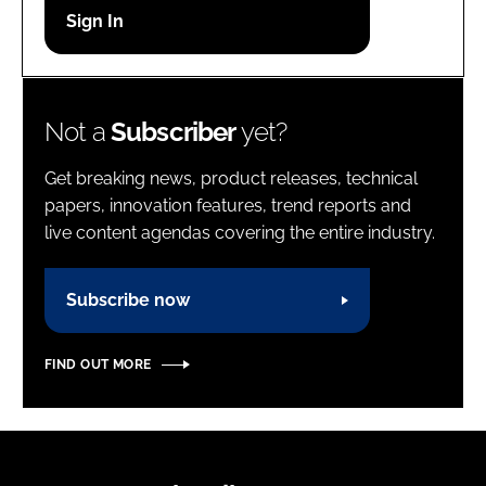
Password
Password
Not a
Subscriber
yet?
Remember me
Get breaking news, product releases, technical
papers, innovation features, trend reports and
live content agendas covering the entire industry.
FORGOT PASSWORD?
Subscribe now
FIND OUT MORE