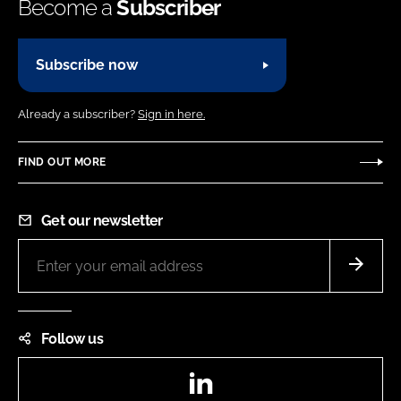
Become a
Subscriber
Subscribe now
Already a subscriber?
Sign in here.
FIND OUT MORE
Get our newsletter
Follow us
LinkedIn