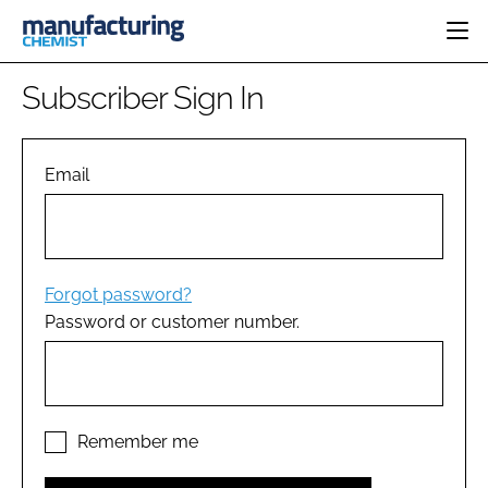
HOME
Subscriber Sign In
CATEGORIES
PHARMA 5.0
INGREDIENTS
REGULATORY
Email
EVENTS
ANALYSIS
DRUG DELIVERY
DIRECTORY
MANUFACTURING
RESEARCH &
EDITORIAL TEAM
DEVELOPMENT
FINANCE
SUSTAINABILITY
Forgot password?
COMPANY NEWS
Password or customer number.
SUBSCRIBE
LOGIN
Remember me