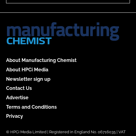
About Manufacturing Chemist
About HPCi Media
Newsletter sign up
Contact Us
Advertise
Terms and Conditions
Privacy
© HPCi Media Limited | Registered in England No. 06716035 | VAT