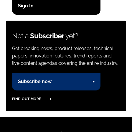
Password
Password
Not a
Subscriber
yet?
Remember me
Get breaking news, product releases, technical
papers, innovation features, trend reports and
live content agendas covering the entire industry.
FORGOT PASSWORD?
Subscribe now
FIND OUT MORE