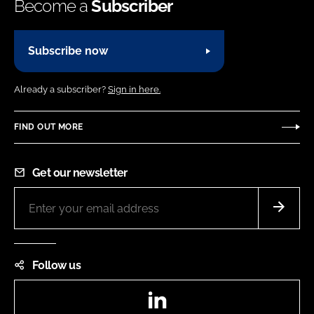
Become a
Subscriber
Subscribe now
Already a subscriber?
Sign in here.
FIND OUT MORE
Get our newsletter
Follow us
LinkedIn