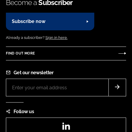
Become a
Subscriber
Subscribe now
Already a subscriber?
Sign in here.
FIND OUT MORE
Get our newsletter
Follow us
LinkedIn