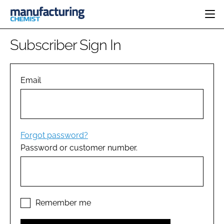
HOME
Subscriber Sign In
CATEGORIES
PHARMA 5.0
INGREDIENTS
REGULATORY
Email
EVENTS
ANALYSIS
DRUG DELIVERY
DIRECTORY
MANUFACTURING
RESEARCH &
EDITORIAL TEAM
DEVELOPMENT
FINANCE
SUSTAINABILITY
Forgot password?
COMPANY NEWS
Password or customer number.
SUBSCRIBE
LOGIN
Remember me