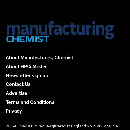
About Manufacturing Chemist
About HPCi Media
Newsletter sign up
Contact Us
Advertise
Terms and Conditions
Privacy
© HPCi Media Limited | Registered in England No. 06716035 | VAT