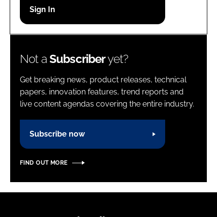
Password
Password
Not a
Subscriber
yet?
Remember me
Get breaking news, product releases, technical
papers, innovation features, trend reports and
live content agendas covering the entire industry.
FORGOT PASSWORD?
Subscribe now
FIND OUT MORE