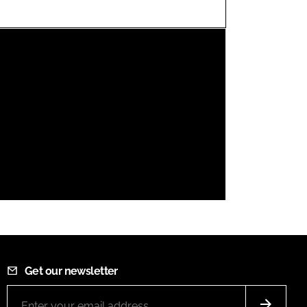
FORGOT PASSWORD?
Close login form
Get our newsletter