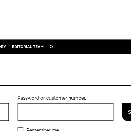
ORY
EDITORIAL TEAM
SEARCH
ORY
IVERY
 & DEVELOPMENT
ILITY
Password or customer number.
Remember me