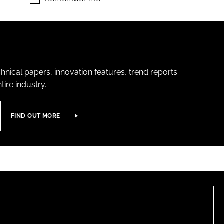
hnical papers, innovation features, trend reports
ire industry.
FIND OUT MORE