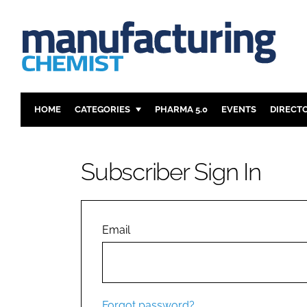
HOME
CATEGORIES
PHARMA 5.0
EVENTS
DIRECT
INGREDIENTS
REGULAT
ANALYSIS
DRUG DEL
Subscriber Sign In
MANUFACTURING
RESEARCH
FINANCE
SUSTAINAB
COMPANY NEWS
Email
Forgot password?