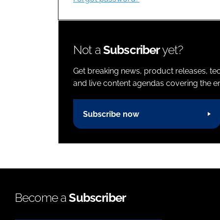
Not a
Subscriber
yet?
Get breaking news, product releases, tec
and live content agendas covering the ent
Subscribe now
Become a
Subscriber