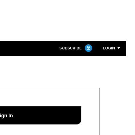
SUBSCRIBE
LOGIN
Password
Close search
Password
Remember me