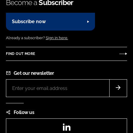
Become a
Subscriber
Subscribe now
Already a subscriber?
Sign in here.
FIND OUT MORE
Get our newsletter
Follow us
LinkedIn