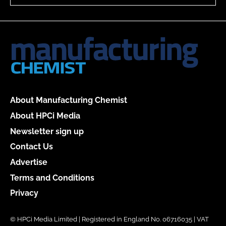
About Manufacturing Chemist
About HPCi Media
Newsletter sign up
Contact Us
Advertise
Terms and Conditions
Privacy
© HPCi Media Limited | Registered in England No. 06716035 | VAT