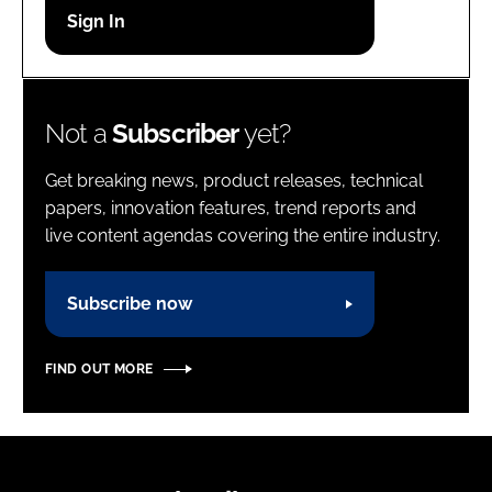
Password
Password
Not a
Subscriber
yet?
Remember me
Get breaking news, product releases, technical
papers, innovation features, trend reports and
live content agendas covering the entire industry.
FORGOT PASSWORD?
Subscribe now
FIND OUT MORE