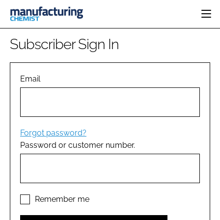
HOME
Subscriber Sign In
CATEGORIES
PHARMA 5.0
INGREDIENTS
REGULATORY
Email
EVENTS
ANALYSIS
DRUG DELIVERY
DIRECTORY
MANUFACTURING
RESEARCH &
EDITORIAL TEAM
DEVELOPMENT
FINANCE
SUSTAINABILITY
Forgot password?
COMPANY NEWS
Password or customer number.
SUBSCRIBE
LOGIN
Remember me