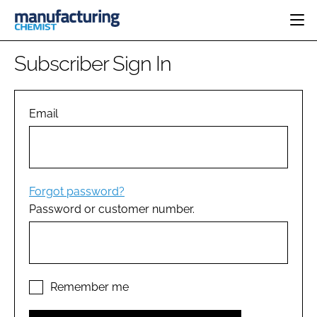
HOME
Subscriber Sign In
CATEGORIES
PHARMA 5.0
INGREDIENTS
REGULATORY
Email
EVENTS
ANALYSIS
DRUG DELIVERY
DIRECTORY
MANUFACTURING
RESEARCH &
EDITORIAL TEAM
DEVELOPMENT
FINANCE
SUSTAINABILITY
Forgot password?
COMPANY NEWS
Password or customer number.
SUBSCRIBE
LOGIN
Remember me