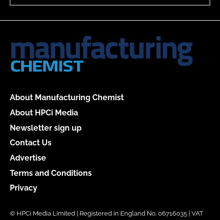
About Manufacturing Chemist
About HPCi Media
Newsletter sign up
Contact Us
Advertise
Terms and Conditions
Privacy
© HPCi Media Limited | Registered in England No. 06716035 | VAT