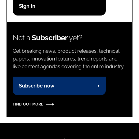
Password
Password
Not a
Subscriber
yet?
Remember me
Get breaking news, product releases, technical
papers, innovation features, trend reports and
live content agendas covering the entire industry.
FORGOT PASSWORD?
Subscribe now
FIND OUT MORE