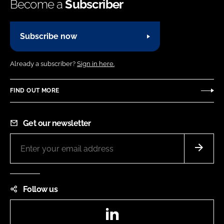
Become a
Subscriber
Subscribe now
Already a subscriber?
Sign in here.
FIND OUT MORE
Get our newsletter
Follow us
LinkedIn