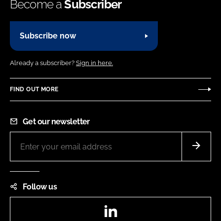
Become a
Subscriber
Subscribe now
Already a subscriber?
Sign in here.
FIND OUT MORE
Get our newsletter
Follow us
LinkedIn