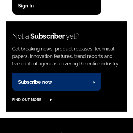
Password
Password
Not a
Subscriber
yet?
Remember me
Get breaking news, product releases, technical
papers, innovation features, trend reports and
live content agendas covering the entire industry.
FORGOT PASSWORD?
Subscribe now
FIND OUT MORE