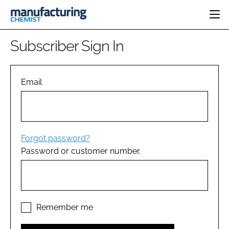
HOME
Subscriber Sign In
CATEGORIES
PHARMA 5.0
INGREDIENTS
REGULATORY
Email
EVENTS
ANALYSIS
DRUG DELIVERY
DIRECTORY
MANUFACTURING
RESEARCH &
EDITORIAL TEAM
DEVELOPMENT
FINANCE
SUSTAINABILITY
Forgot password?
COMPANY NEWS
Password or customer number.
SUBSCRIBE
LOGIN
Remember me