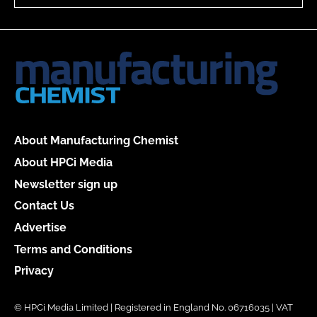
About Manufacturing Chemist
About HPCi Media
Newsletter sign up
Contact Us
Advertise
Terms and Conditions
Privacy
© HPCi Media Limited | Registered in England No. 06716035 | VAT